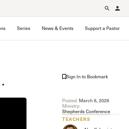
Forgot Password?
Learn about Church Membership
.
ons
Series
News & Events
Support a Pastor
…
Sign In to Bookmark
Posted:
March 6, 2026
Ministry:
Shepherds Conference
TEACHERS