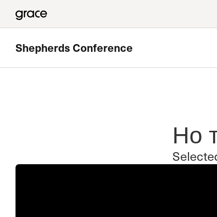
Shepherds Conference
Но 
Selecte