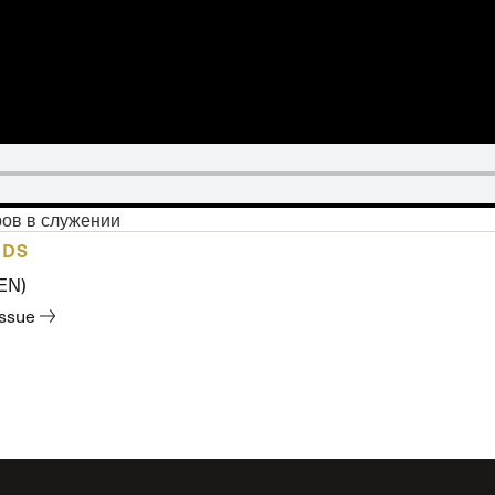
ров в служении
ADS
(EN)
issue