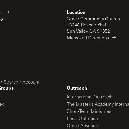
Location
es
Grace Community Church
13248 Roscoe Blvd
Sun Valley, CA 91352
Maps and Directions
/
Search
/
Account
Groups
Outreach
International Outreach
ed
The Master’s Academy Interna
Short-Term Ministries
Local Outreach
Grace Advance