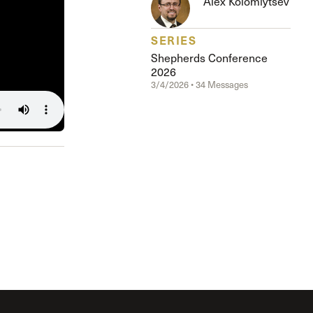
Alex Kolomiytsev
SERIES
Shepherds Conference
2026
3/4/2026 • 34 Messages