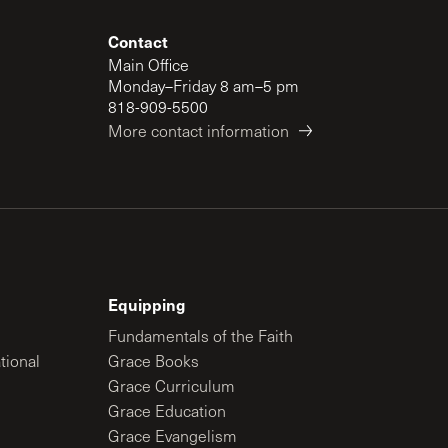
Contact
Main Office
Monday–Friday 8 am–5 pm
818-909-5500
More contact information
Equipping
Fundamentals of the Faith
tional
Grace Books
Grace Curriculum
Grace Education
Grace Evangelism