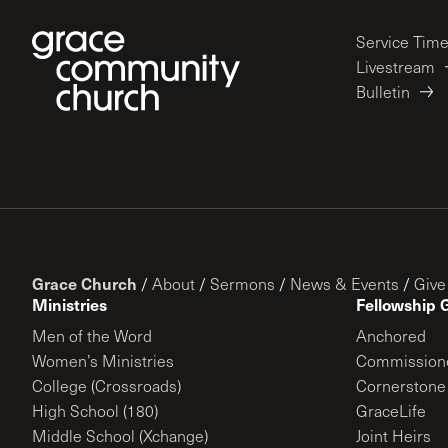
Service Tim
Livestream
Bulletin
Grace Church
/
About
/
Sermons
/
News & Events
/
Give
Ministries
Fellowship 
Men of the Word
Anchored
Women’s Ministries
Commission
College (Crossroads)
Cornerstone
High School (180)
GraceLife
Middle School (Xchange)
Joint Heirs