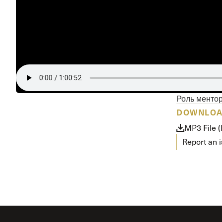
Роль менто
DOWNLO
MP3 File 
Report an 