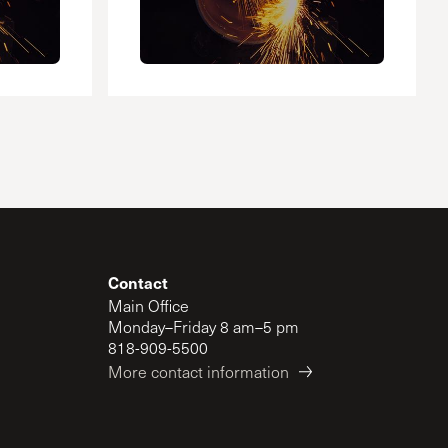
Contact
Main Office
Monday–Friday 8 am–5 pm
818-909-5500
More contact information