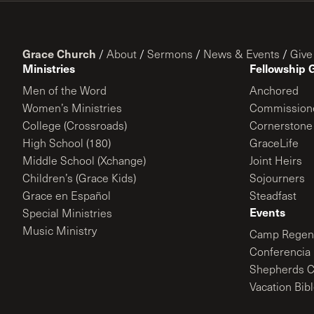
Grace Church
/
About
/
Sermons
/
News & Events
/
Give
Ministries
Fellowship 
Men of the Word
Anchored
Women’s Ministries
Commission
College (Crossroads)
Cornerstone
High School (180)
GraceLife
Middle School (Xchange)
Joint Heirs
Children’s (Grace Kids)
Sojourners
Grace en Español
Steadfast
Events
Special Ministries
Music Ministry
Camp Regene
Conferencia 
Shepherds C
Vacation Bib