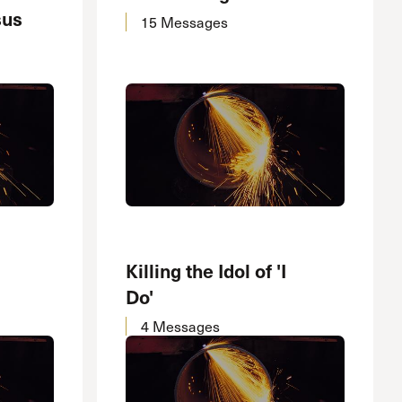
sus
15 Messages
Killing the Idol of 'I
Do'
4 Messages