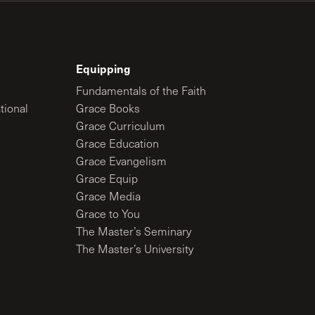
Equipping
Fundamentals of the Faith
tional
Grace Books
Grace Curriculum
Grace Education
Grace Evangelism
Grace Equip
Grace Media
Grace to You
The Master’s Seminary
The Master’s University