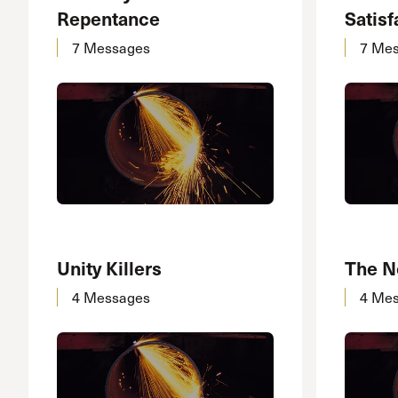
Repentance
Satisf
7 Messages
7 Me
Unity Killers
The N
4 Messages
4 Me