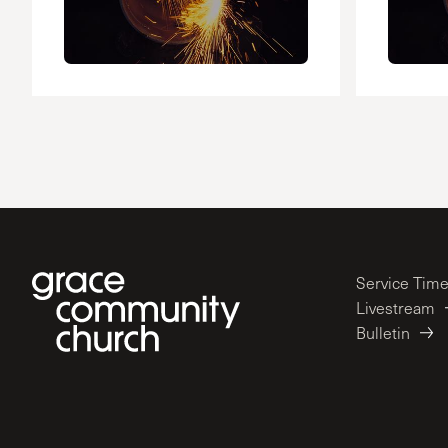
Service Tim
Livestream
Bulletin