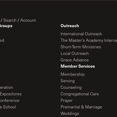
/
Search
/
Account
Groups
Outreach
International Outreach
ed
The Master’s Academy Interna
Short-Term Ministries
Local Outreach
Grace Advance
Member Services
Membership
Serving
ration
Counseling
Expositores
Congregational Care
onference
Prayer
le School
Premarital & Marriage
Weddings