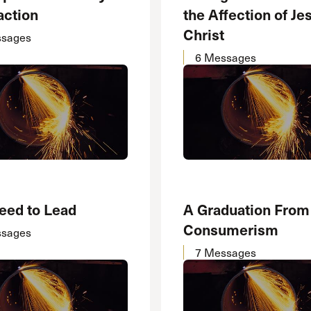
action
the Affection of Je
Christ
ssages
6 Messages
eed to Lead
A Graduation From
Consumerism
ssages
7 Messages