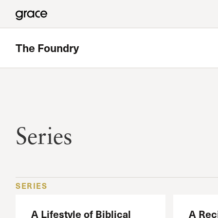
The Foundry
Series
SERIES
A Lifestyle of Biblical
A Reci