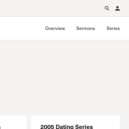
Forgot Password?
Learn about Church Membership
.
Overview
Sermons
Series
h
2005 Dating Series