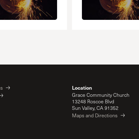
Location
es
Grace Community Church
13248 Roscoe Blvd
Sun Valley, CA 91352
Maps and Directions