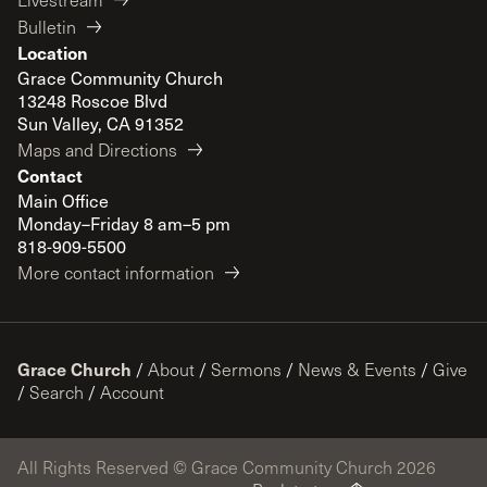
Bulletin
Location
Grace Community Church
13248 Roscoe Blvd
Sun Valley, CA 91352
Maps and Directions
Contact
Main Office
Monday–Friday 8 am–5 pm
818-909-5500
More contact information
Grace Church
/
About
/
Sermons
/
News & Events
/
Give
/
Search
/
Account
All Rights Reserved © Grace Community Church 2026