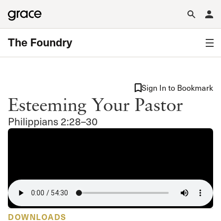
The Foundry
Sign In to Bookmark
Esteeming Your Pastor
Philippians 2:28–30
DOWNLOADS