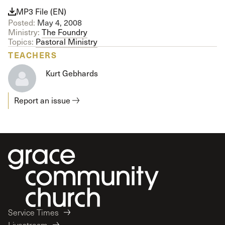
MP3 File (EN)
Posted:
May 4, 2008
Ministry:
The Foundry
Topics:
Pastoral Ministry
TEACHERS
Kurt Gebhards
Report an issue
Service Times
Livestream