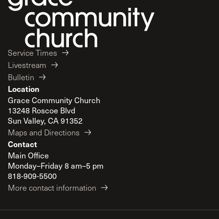
Service Times
Livestream
Bulletin
Location
Grace Community Church
13248 Roscoe Blvd
Sun Valley, CA 91352
Maps and Directions
Contact
Main Office
Monday–Friday 8 am–5 pm
818-909-5500
More contact information