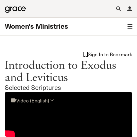
Women’s Ministries
Sign In to Bookmark
Introduction to Exodus
and Leviticus
Selected Scriptures
Video (English)