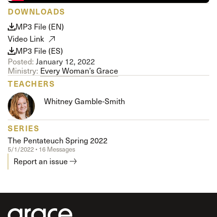
DOWNLOADS
MP3 File (EN)
Video Link
MP3 File (ES)
Posted:
January 12, 2022
Ministry:
Every Woman’s Grace
TEACHERS
Whitney Gamble-Smith
SERIES
The Pentateuch Spring 2022
5/1/2022 • 16 Messages
Report an issue