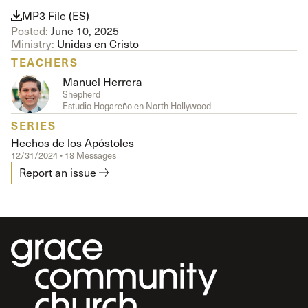
MP3 File (ES)
Posted:
June 10, 2025
Ministry:
Unidas en Cristo
TEACHERS
Manuel Herrera
Shepherd
Estudio Hogareño en North Hollywood
SERIES
Hechos de los Apóstoles
12/31/2024 • 18 Messages
Report an issue