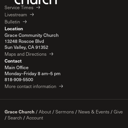
Service Times
Livestream
Bulletin
Location
Grace Community Church
13248 Roscoe Blvd
Sun Valley, CA 91352
Maps and Directions
Contact
Main Office
Monday–Friday 8 am–5 pm
818-909-5500
More contact information
Grace Church
/
About
/
Sermons
/
News & Events
/
Give
/
Search
/
Account