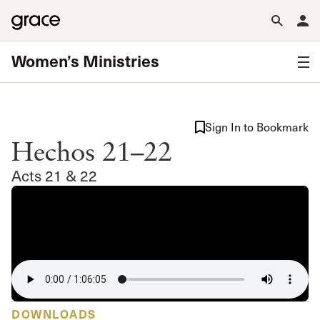
Women’s Ministries
Sign In to Bookmark
Hechos 21–22
Acts 21 & 22
DOWNLOADS