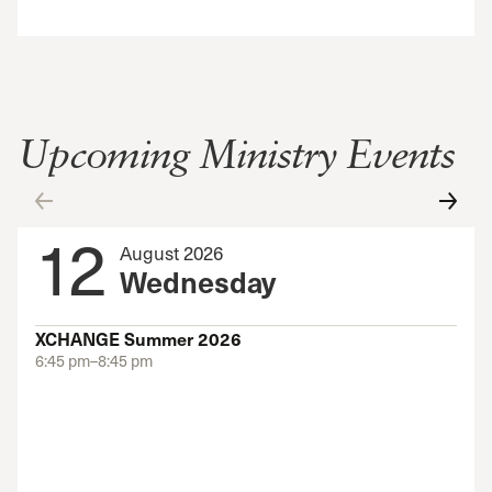
Upcoming Ministry Events
12
August 2026
Wednesday
XCHANGE Summer 2026
6:45 pm–8:45 pm