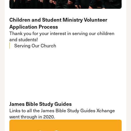
Children and Student Ministry Volunteer
Application Process
Thank you for your interest in serving our children
and students!
Serving Our Church
James Bible Study Guides
Links to all the James Bible Study Guides Xchange
went through in 2020.