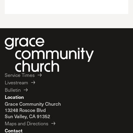
Service Times
Livestream
Bulletin
Location
Grace Community Church
13248 Roscoe Blvd
Sun Valley, CA 91352
Maps and Directions
Contact