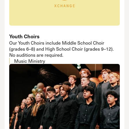
Youth Choirs
Our Youth Choirs include Middle School Choir
(grades 6–8) and High School Choir (grades 9–12).
No auditions are required.
Music Ministry