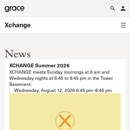
Xchange
News
XCHANGE Summer 2026
XCHANGE meets Sunday mornings at 9 am and
Wednesday nights at 6:45 to 8:45 pm in the Tower
Basement.
Wednesday, August 12, 2026
6:45 pm–8:45 pm