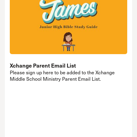
Xchange Parent Email List
Please sign up here to be added to the Xchange
Middle School Ministry Parent Email List.