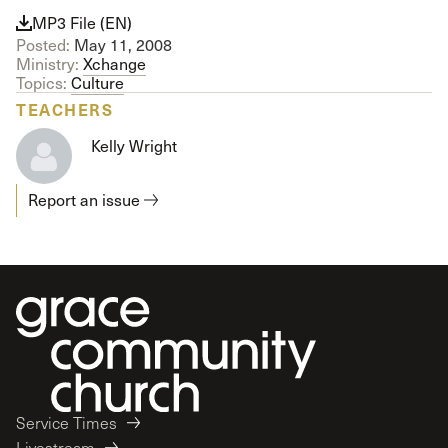
MP3 File (EN)
Posted:
May 11, 2008
Ministry:
Xchange
Topics:
Culture
TEACHERS
Kelly Wright
Report an issue
Service Times
Livestream