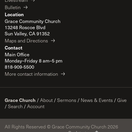
Bulletin
Location
Grace Community Church
13248 Roscoe Blvd
Sun Valley, CA 91352
Maps and Directions
Contact
Main Office
Monday–Friday 8 am–5 pm
818-909-5500
More contact information
Grace Church
/
About
/
Sermons
/
News & Events
/
Give
/
Search
/
Account
All Rights Reserved © Grace Community Church 2026