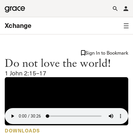
Xchange
Sign In to Bookmark
Do not love the world!
1 John 2:15–17
DOWNLOADS