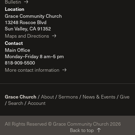
Bulletin
Location
Grace Community Church
13248 Roscoe Blvd
Sun Valley, CA 91352
Maps and Directions
Contact
Main Office
Monday–Friday 8 am–5 pm
818-909-5500
More contact information
Grace Church
/
About
/
Sermons
/
News & Events
/
Give
/
Search
/
Account
All Rights Reserved © Grace Community Church 2026
Back to top