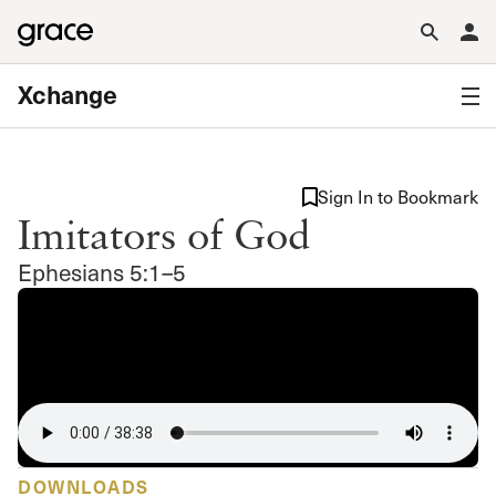
Xchange
Sign In to Bookmark
Imitators of God
Ephesians 5:1–5
DOWNLOADS