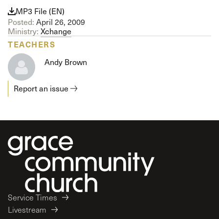
MP3 File (EN)
Posted:
April 26, 2009
Ministry:
Xchange
TEACHERS
Andy Brown
Report an issue
Service Times
Livestream