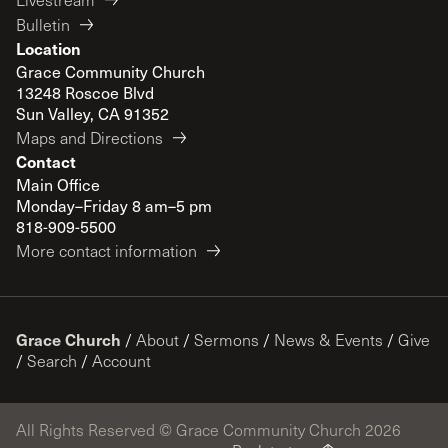
Bulletin
Location
Grace Community Church
13248 Roscoe Blvd
Sun Valley, CA 91352
Maps and Directions
Contact
Main Office
Monday–Friday 8 am–5 pm
818-909-5500
More contact information
Grace Church
/
About
/
Sermons
/
News & Events
/
Give
/
Search
/
Account
All Rights Reserved © Grace Community Church 2026