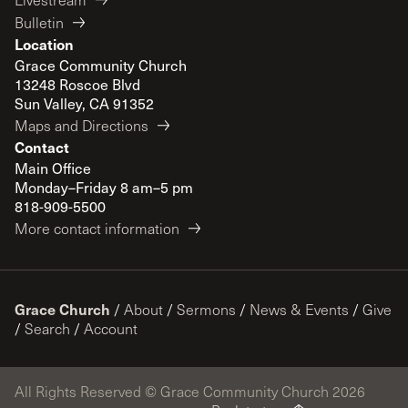
Bulletin
Location
Grace Community Church
13248 Roscoe Blvd
Sun Valley, CA 91352
Maps and Directions
Contact
Main Office
Monday–Friday 8 am–5 pm
818-909-5500
More contact information
Grace Church
/
About
/
Sermons
/
News & Events
/
Give
/
Search
/
Account
All Rights Reserved © Grace Community Church 2026