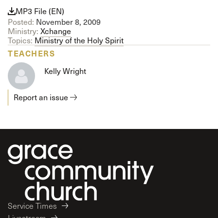
MP3 File (EN)
Posted:
November 8, 2009
Ministry:
Xchange
Topics:
Ministry of the Holy Spirit
TEACHERS
Kelly Wright
Report an issue
Service Times
Livestream