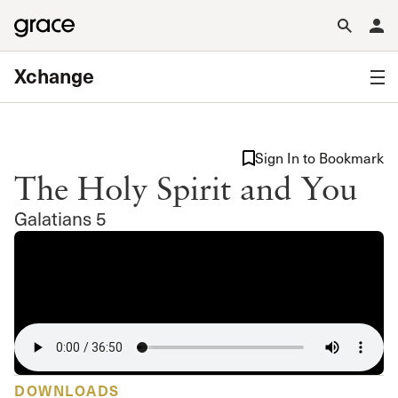
Xchange
Sign In to Bookmark
The Holy Spirit and You
Galatians 5
DOWNLOADS