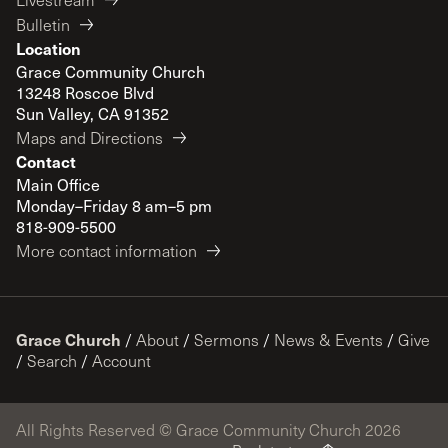
Bulletin
Location
Grace Community Church
13248 Roscoe Blvd
Sun Valley, CA 91352
Maps and Directions
Contact
Main Office
Monday–Friday 8 am–5 pm
818-909-5500
More contact information
Grace Church
/
About
/
Sermons
/
News & Events
/
Give
/
Search
/
Account
All Rights Reserved © Grace Community Church 2026