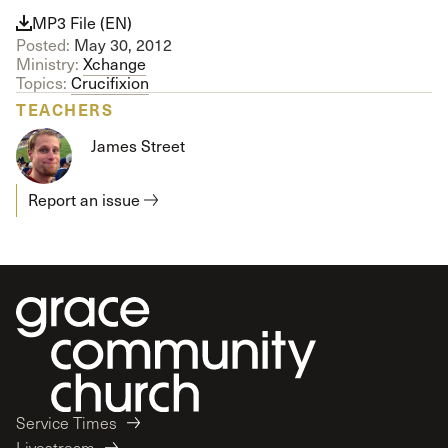
MP3 File (EN)
Posted:
May 30, 2012
Ministry:
Xchange
Topics:
Crucifixion
TEACHERS
James Street
Report an issue
Service Times
Livestream