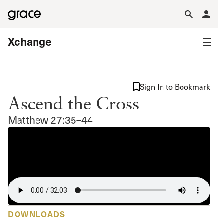
Xchange
Sign In to Bookmark
Ascend the Cross
Matthew 27:35–44
DOWNLOADS