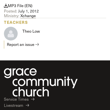
MP3 File (EN)
Posted:
July 1, 2012
Ministry:
Xchange
TEACHERS
Theo Low
Report an issue
Service Times
Livestream