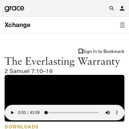
Xchange
Sign In to Bookmark
The Everlasting Warranty
2 Samuel 7:10–16
DOWNLOADS