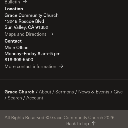
Bulletin
Location
Grace Community Church
13248 Roscoe Blvd
Sun Valley, CA 91352
Maps and Directions
Contact
Main Office
Monday–Friday 8 am–5 pm
818-909-5500
More contact information
Grace Church
/
About
/
Sermons
/
News & Events
/
Give
/
Search
/
Account
All Rights Reserved © Grace Community Church 2026
Back to top