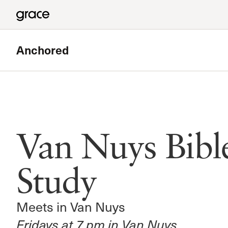
Anchored
Featured
Van Nuys Bible Study
Van Nuys Bibl
Meets in Van Nuys
Read more
Study
Meets in Van Nuys
Fridays at 7 pm in Van Nuys