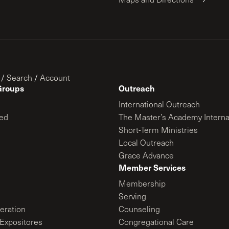
/
Search
/
Account
Groups
Outreach
International Outreach
ed
The Master’s Academy Interna
Short-Term Ministries
Local Outreach
Grace Advance
Member Services
Membership
Serving
ration
Counseling
Expositores
Congregational Care