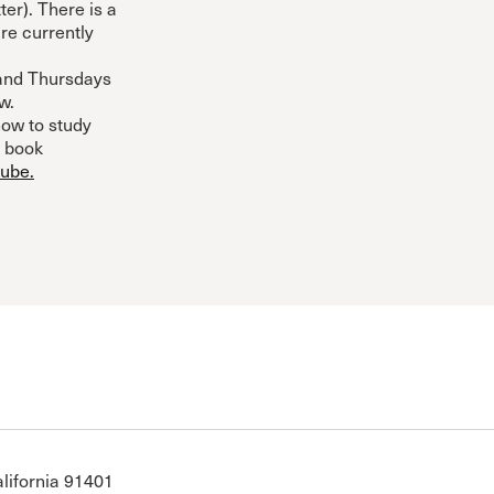
ter). There is a
re currently
and Thursdays
w.
ow to study
, book
tube.
N
lifornia 91401