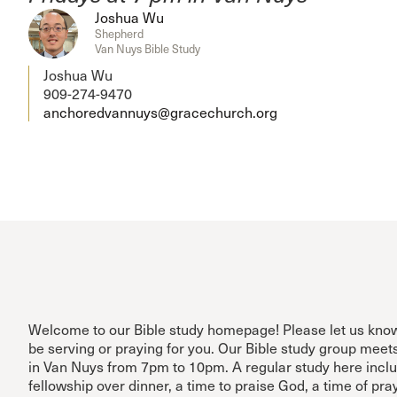
Joshua Wu
Shepherd
Van Nuys Bible Study
Joshua Wu
909-274-9470
anchoredvannuys@gracechurch.org
Welcome to our Bible study homepage! Please let us kn
be serving or praying for you. Our Bible study group meet
in Van Nuys from 7pm to 10pm. A regular study here inclu
fellowship over dinner, a time to praise God, a time of pra