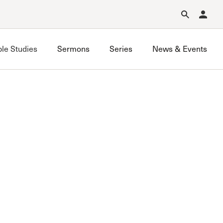
Forgot Password?
Learn about Church Membership
.
ble Studies
Sermons
Series
News & Events
Simi Valley Bible Study
Van Nuys Bible Study
West LA Bible Study