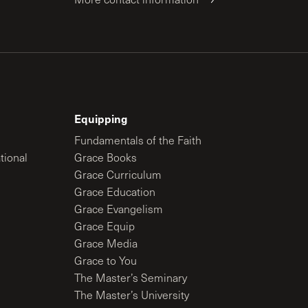
Equipping
Fundamentals of the Faith
tional
Grace Books
Grace Curriculum
Grace Education
Grace Evangelism
Grace Equip
Grace Media
Grace to You
The Master’s Seminary
The Master’s University