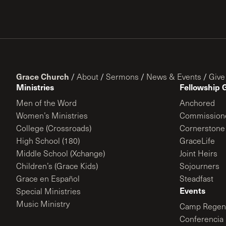
Grace Church
/
About
/
Sermons
/
News & Events
/
Give
Ministries
Fellowship 
Men of the Word
Anchored
Women’s Ministries
Commission
College (Crossroads)
Cornerstone
High School (180)
GraceLife
Middle School (Xchange)
Joint Heirs
Children’s (Grace Kids)
Sojourners
Grace en Español
Steadfast
Events
Special Ministries
Music Ministry
Camp Regene
Conferencia 