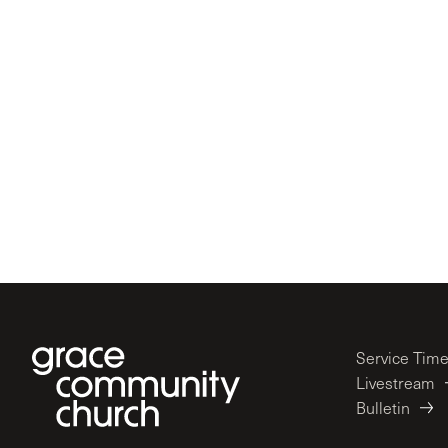
Service Tim
Livestream
Bulletin