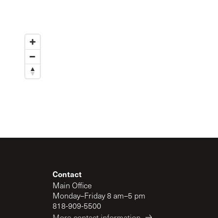
Contact
Main Office
Monday–Friday 8 am–5 pm
818-909-5500
More contact information