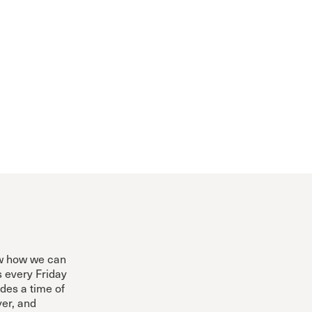
ow how we can
s every Friday
des a time of
yer, and