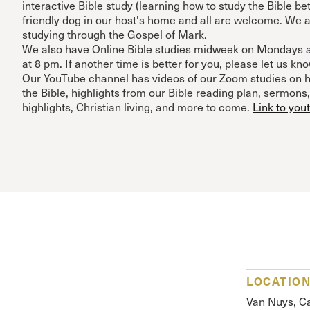
interactive Bible study (learning how to study the Bible bet
friendly dog in our host's home and all are welcome. We a
studying through the Gospel of Mark.
We also have Online Bible studies midweek on Mondays 
at 8 pm. If another time is better for you, please let us kno
Our YouTube channel has videos of our Zoom studies on h
the Bible, highlights from our Bible reading plan, sermons
highlights, Christian living, and more to come.
Link to you
LOCATIO
Van Nuys, Ca