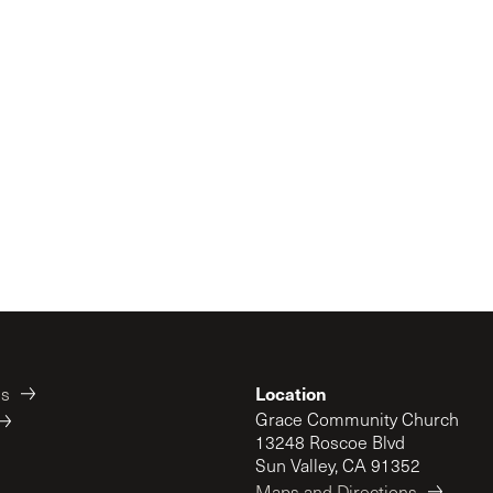
Location
es
Grace Community Church
13248 Roscoe Blvd
Sun Valley, CA 91352
Maps and Directions