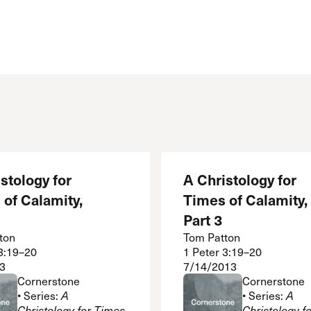
stology for
A Christology for
of Calamity,
Times of Calamity,
Part 3
ton
Tom Patton
 3:19–20
1 Peter 3:19–20
3
7/14/2013
Cornerstone
Cornerstone
• Series:
A
• Series:
A
Christology for Times
Christology f