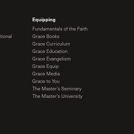
Equipping
Fundamentals of the Faith
tional
Grace Books
Grace Curriculum
Grace Education
Grace Evangelism
Grace Equip
Grace Media
Grace to You
The Master’s Seminary
The Master’s University