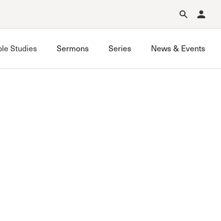
Forgot Password?
Learn about Church Membership
.
ble Studies
Sermons
Series
News & Events
Saugus Bible Study
Simi Valley Bible Study
Stevenson Ranch Bible Study
West Valley Bible Study