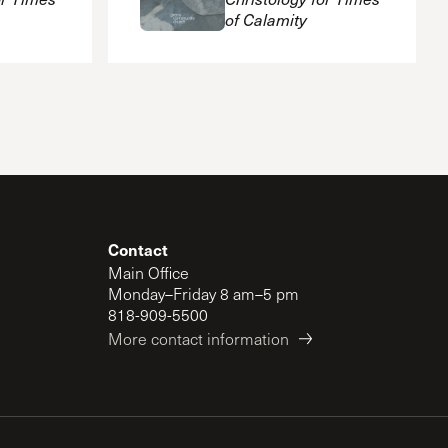
of Calamity
Contact
Main Office
Monday–Friday 8 am–5 pm
818-909-5500
More contact information