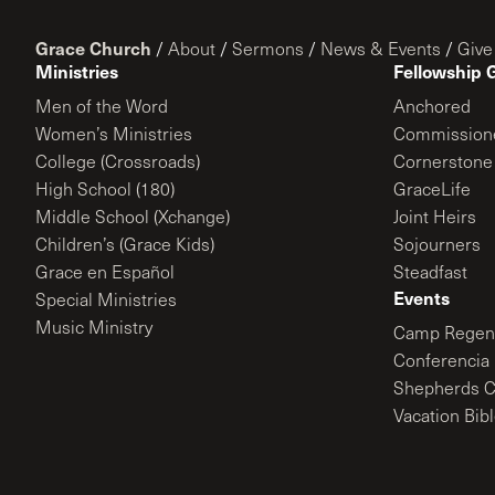
Grace Church
/
About
/
Sermons
/
News & Events
/
Give
Ministries
Fellowship 
Men of the Word
Anchored
Women’s Ministries
Commission
College (Crossroads)
Cornerstone
High School (180)
GraceLife
Middle School (Xchange)
Joint Heirs
Children’s (Grace Kids)
Sojourners
Grace en Español
Steadfast
Events
Special Ministries
Music Ministry
Camp Regene
Conferencia 
Shepherds C
Vacation Bib