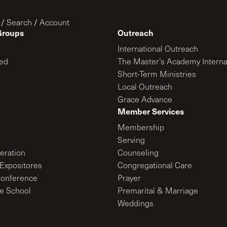
/
Search
/
Account
Groups
Outreach
International Outreach
ed
The Master’s Academy Interna
Short-Term Ministries
Local Outreach
Grace Advance
Member Services
Membership
Serving
ration
Counseling
Expositores
Congregational Care
onference
Prayer
le School
Premarital & Marriage
Weddings