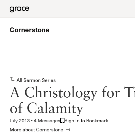
Cornerstone
Featured
West Valley Bible Study
All Sermon Series
Meets in Chatsworth
A Christology for T
Read more
of Calamity
July 2013 • 4 Messages
Sign In to Bookmark
More about Cornerstone