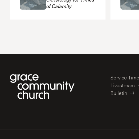
of Calamity
Service Tim
Livestream
Bulletin