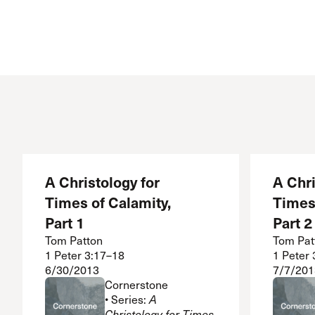
A Christology for
A Chri
Times of Calamity,
Times 
Part 1
Part 2
Tom Patton
Tom Pat
1 Peter 3:17–18
1 Peter
6/30/2013
7/7/201
Cornerstone
• Series:
A
Christology for Times