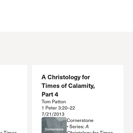
A Christology for
Times of Calamity,
Part 4
Tom Patton
1 Peter 3:20–22
7/21/2013
Cornerstone
• Series:
A
or Times
Christology for Times