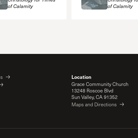
of Calamity
of Calamity
Location
es
Grace Community Church
13248 Roscoe Blvd
Sun Valley, CA 91352
Maps and Directions