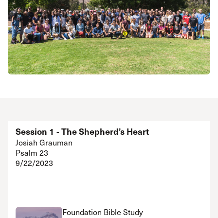
Session 1 - The Shepherd’s Heart
Josiah Grauman
Psalm 23
9/22/2023
Foundation Bible Study