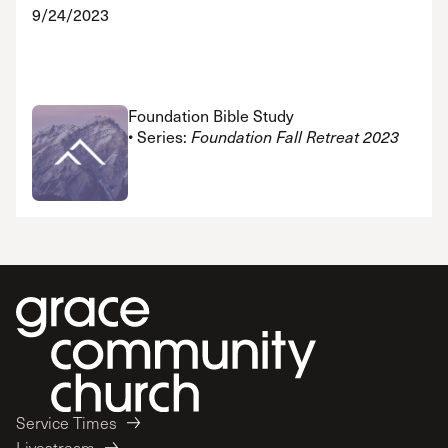
9/24/2023
Foundation Bible Study
• Series:
Foundation Fall Retreat 2023
Service Times
Livestream