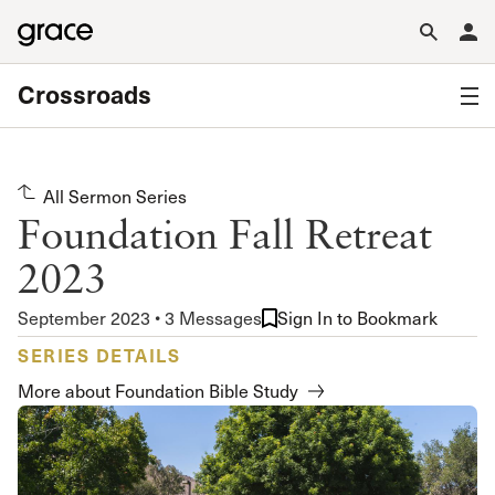
Crossroads
All Sermon Series
Foundation Fall Retreat
2023
September 2023 • 3 Messages
Sign In to Bookmark
SERIES DETAILS
More about Foundation Bible Study