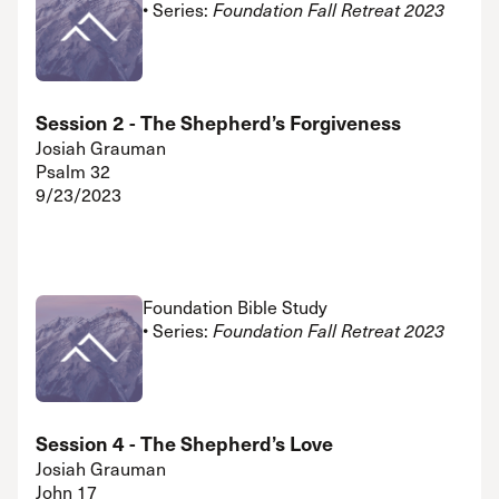
• Series:
Foundation Fall Retreat 2023
Session 2 - The Shepherd’s Forgiveness
Josiah Grauman
Psalm 32
9/23/2023
Foundation Bible Study
• Series:
Foundation Fall Retreat 2023
Session 4 - The Shepherd’s Love
Josiah Grauman
John 17