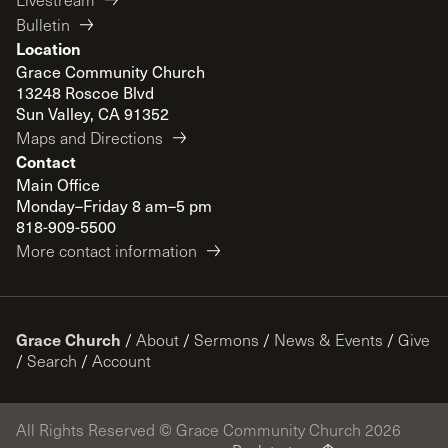
Bulletin
Location
Grace Community Church
13248 Roscoe Blvd
Sun Valley, CA 91352
Maps and Directions
Contact
Main Office
Monday–Friday 8 am–5 pm
818-909-5500
More contact information
Grace Church
/
About
/
Sermons
/
News & Events
/
Give
/
Search
/
Account
All Rights Reserved © Grace Community Church 2026