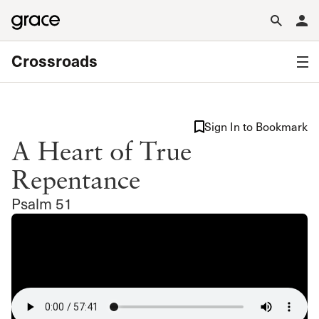
Crossroads
Sign In to Bookmark
A Heart of True
Repentance
Psalm 51