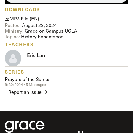
DOWNLOADS
MP3 File (EN)
Posted:
August 23, 2024
Ministry:
Grace on Campus UCLA
Topics:
History
Repentance
TEACHERS
Eric Lan
SERIES
Prayers of the Saints
8/30/2024 • 5 Messages
Report an issue