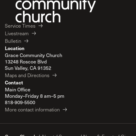
Service Times
Livestream
Bulletin
Location
Grace Community Church
13248 Roscoe Blvd
Sun Valley, CA 91352
Maps and Directions
Contact
Main Office
Monday–Friday 8 am–5 pm
818-909-5500
More contact information