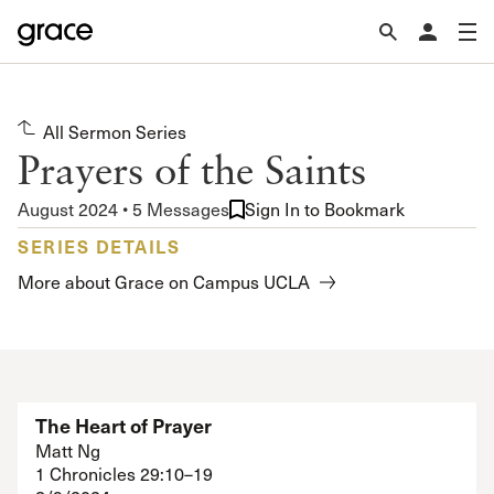
All Sermon Series
Prayers of the Saints
August 2024 • 5 Messages
Sign In to Bookmark
SERIES DETAILS
More about Grace on Campus UCLA
The Heart of Prayer
Matt Ng
1 Chronicles 29:10–19