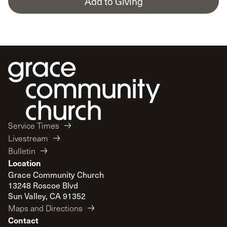
Add to Giving
Service Times
Livestream
Bulletin
Location
Grace Community Church
13248 Roscoe Blvd
Sun Valley, CA 91352
Maps and Directions
Contact