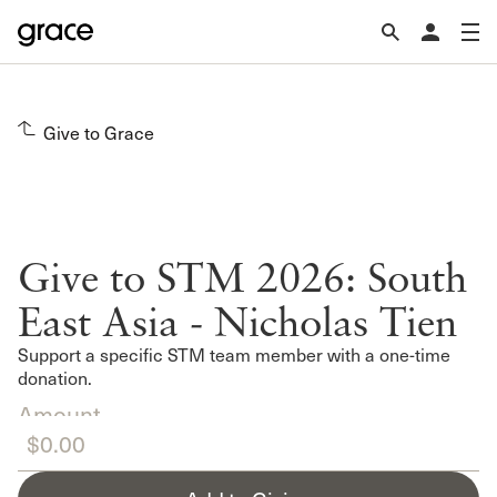
Give to Grace
Give to STM 2026: South
East Asia - Nicholas Tien
Support a specific STM team member with a one-time
donation.
Amount