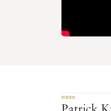
VIDEO
Patrick 