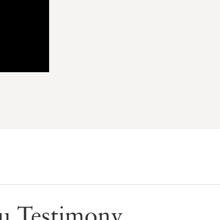
Ku Testimony