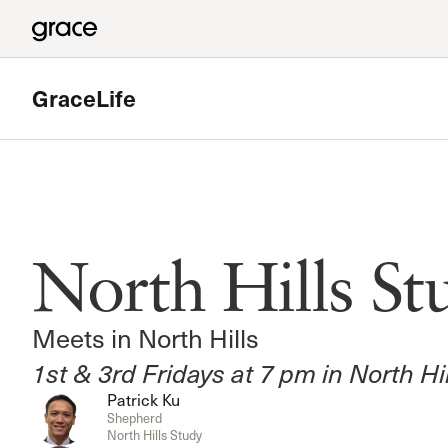
GraceLife
Featured
Valencia Study
North Hills St
Meets in Valencia
Read more
Meets in North Hills
1st & 3rd Fridays at 7 pm in North Hi
Patrick Ku
Shepherd
North Hills Study