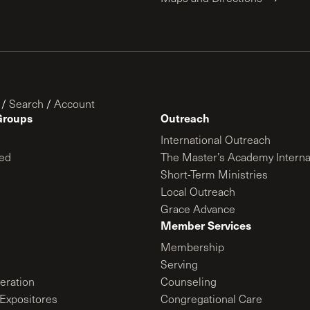
/
Search
/
Account
Groups
Outreach
International Outreach
ed
The Master’s Academy Interna
Short-Term Ministries
Local Outreach
Grace Advance
Member Services
Membership
Serving
ration
Counseling
Expositores
Congregational Care