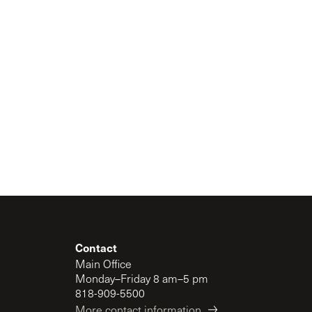
Contact
Main Office
Monday–Friday 8 am–5 pm
818-909-5500
More contact information