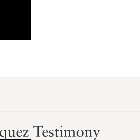
squez Testimony