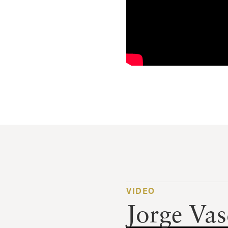
VIDEO
Jorge Va