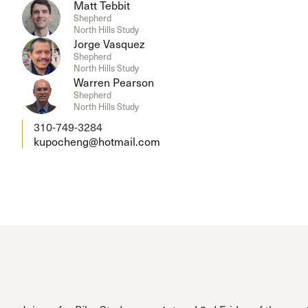
Matt Tebbit
Shepherd
North Hills Study
Jorge Vasquez
Shepherd
North Hills Study
Warren Pearson
Shepherd
North Hills Study
310-749-3284
kupocheng@hotmail.com