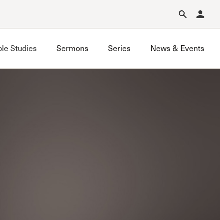
Forgot Password?
Learn about Church Membership
.
ble Studies
Sermons
Series
News & Events
Saugus Study
Sun Valley (Glencrest) Study
Sun Valley (Grace Church) Study
Thousand Oaks Study
Valencia Study
Westchester Study