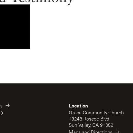
Location
es
Grace Community Church
13248 Roscoe Blvd
Sun Valley, CA 91352
Maps and Directions