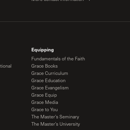
Equipping
Fundamentals of the Faith
tional
Grace Books
Grace Curriculum
Grace Education
Grace Evangelism
Grace Equip
Grace Media
Grace to You
The Master’s Seminary
The Master’s University