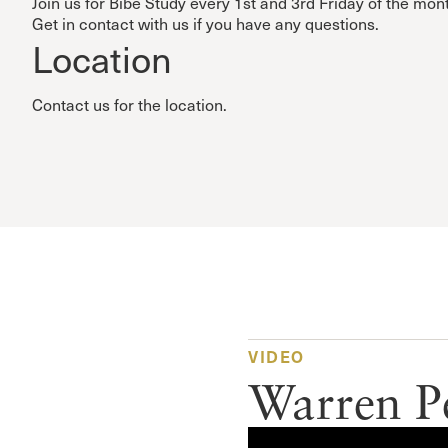
Join us for Bibe Study every 1st and 3rd Friday of the mon
Get in contact with us if you have any questions.
Location
Contact us for the location.
VIDEO
Warren P