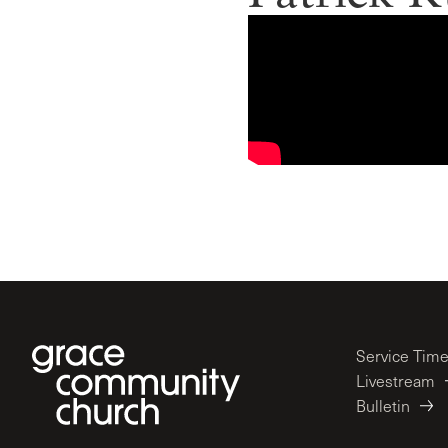
Service Tim
Livestream
Bulletin