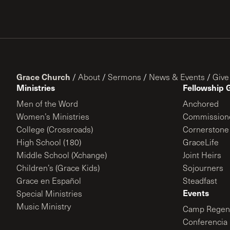
Grace Church
/
About
/
Sermons
/
News & Events
/
Give
Ministries
Fellowship 
Men of the Word
Anchored
Women’s Ministries
Commission
College (Crossroads)
Cornerstone
High School (180)
GraceLife
Middle School (Xchange)
Joint Heirs
Children’s (Grace Kids)
Sojourners
Grace en Español
Steadfast
Events
Special Ministries
Music Ministry
Camp Regene
Conferencia 