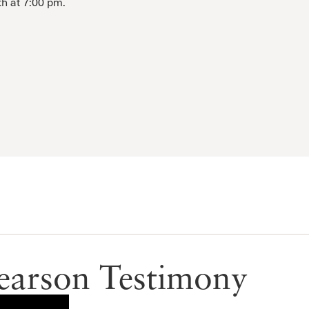
th at 7:00 pm.
earson Testimony