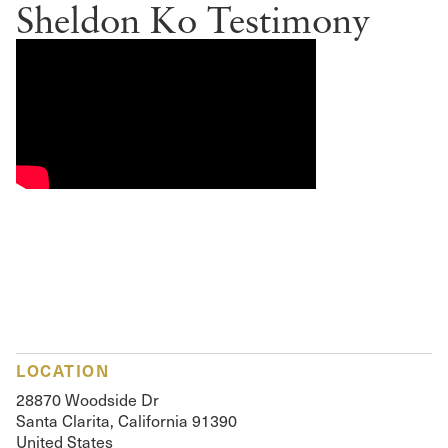
Sheldon Ko Testimony
LOCATION
28870 Woodside Dr
Santa Clarita, California 91390
United States