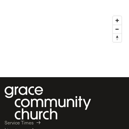
Service Times