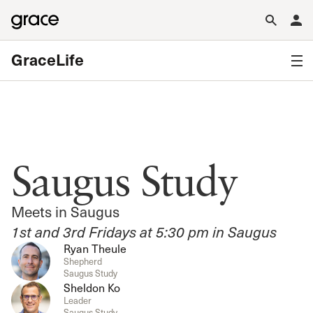
GraceLife
Saugus Study
Meets in Saugus
1st and 3rd Fridays at 5:30 pm in Saugus
Ryan Theule
Shepherd
Saugus Study
Sheldon Ko
Leader
Saugus Study