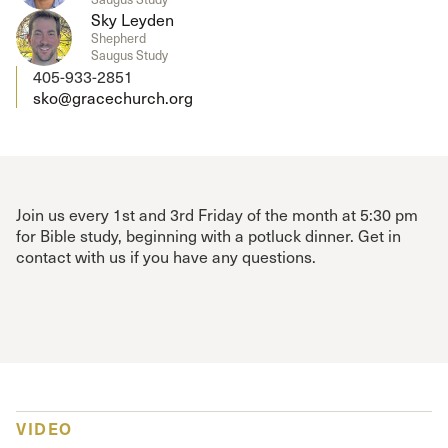
Sky Leyden
Shepherd
Saugus Study
405-933-2851
sko@gracechurch.org
Join us every 1st and 3rd Friday of the month at 5:30 pm
for Bible study, beginning with a potluck dinner. Get in
contact with us if you have any questions.
VIDEO