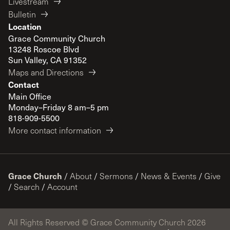
Livestream
Bulletin
Location
Grace Community Church
13248 Roscoe Blvd
Sun Valley, CA 91352
Maps and Directions
Contact
Main Office
Monday–Friday 8 am–5 pm
818-909-5500
More contact information
Grace Church
/
About
/
Sermons
/
News & Events
/
Give
/
Search
/
Account
All Rights Reserved © Grace Community Church 2026