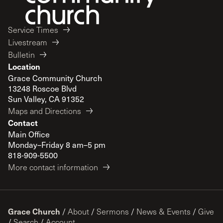
Service Times
Livestream
Bulletin
Location
Grace Community Church
13248 Roscoe Blvd
Sun Valley, CA 91352
Maps and Directions
Contact
Main Office
Monday–Friday 8 am–5 pm
818-909-5500
More contact information
Grace Church
/
About
/
Sermons
/
News & Events
/
Give
/
Search
/
Account