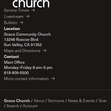
Service Times
Livestream
Bulletin
Location
Grace Community Church
13248 Roscoe Blvd
Sun Valley, CA 91352
Maps and Directions
Contact
Main Office
Monday–Friday 8 am–5 pm
818-909-5500
More contact information
Grace Church
/
About
/
Sermons
/
News & Events
/
Give
/
Search
/
Account