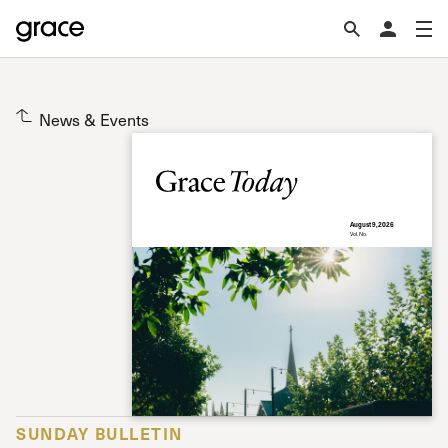
News & Events
August 9, 2026
Vol. No.
SUNDAY BULLETIN