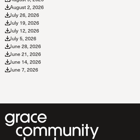
August 2, 2026
July 26, 2026
July 19, 2026
July 12, 2026
July 5, 2026
June 28, 2026
June 21, 2026
June 14, 2026
June 7, 2026