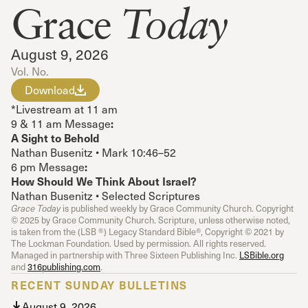
Grace
Today
August 9, 2026
Vol. No.
Download
*Livestream at 11 am
:
9 & 11 am Message
A Sight to Behold
Nathan Busenitz • Mark 10:46–52
:
6 pm Message
How Should We Think About Israel?
Nathan Busenitz • Selected Scriptures
Grace Today
is published weekly by Grace Community Church. Copyright
© 2025 by Grace Community Church. Scripture, unless otherwise noted,
is taken from the (LSB ®) Legacy Standard Bible®, Copyright © 2021 by
The Lockman Foundation. Used by permission. All rights reserved.
Managed in partnership with Three Sixteen Publishing Inc.
LSBible.org
and
316publishing.com
.
RECENT SUNDAY BULLETINS
August 9, 2026