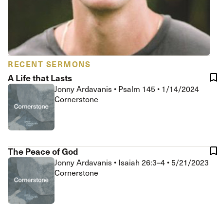
RECENT SERMONS
A Life that Lasts
Jonny Ardavanis
•
Psalm 145
•
1/14/2024
Cornerstone
The Peace of God
Jonny Ardavanis
•
Isaiah 26:3–4
•
5/21/2023
Cornerstone