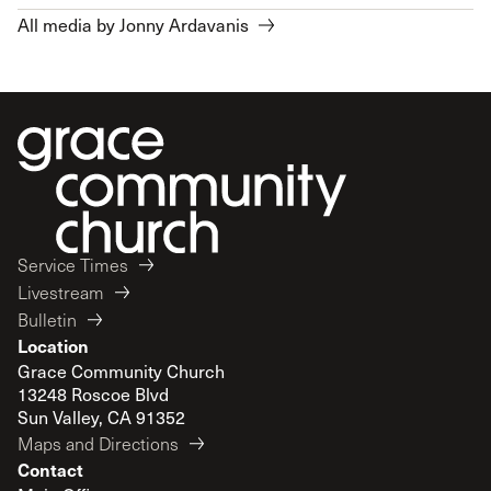
All media by Jonny Ardavanis
Service Times
Livestream
Bulletin
Location
Grace Community Church
13248 Roscoe Blvd
Sun Valley, CA 91352
Maps and Directions
Contact