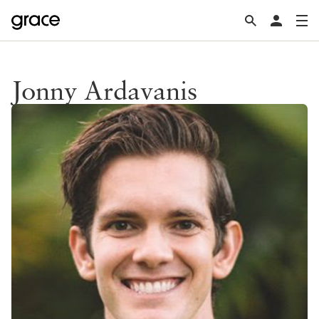
Jonny Ardavanis