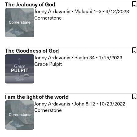
The Jealousy of God
Jonny Ardavanis
•
Malachi 1–3
•
3/12/2023
Cornerstone
The Goodness of God
Jonny Ardavanis
•
Psalm 34
•
1/15/2023
Grace Pulpit
I am the light of the world
Jonny Ardavanis
•
John 8:12
•
10/23/2022
Cornerstone