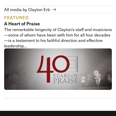
All media by Clayton Erb
FEATURED
A Heart of Praise
The remarkable longevity of Clayton’s staff and musicians
—some of whom have been with him for all four decades
—is a testament to his faithful direction and effective
leadership...