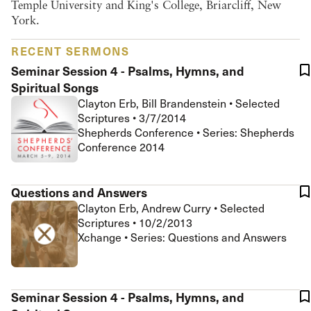
Temple University and King's College, Briarcliff, New
York.
RECENT SERMONS
Seminar Session 4 - Psalms, Hymns, and
Spiritual Songs
Clayton Erb, Bill Brandenstein
•
Selected
Scriptures
•
3/7/2014
Shepherds Conference • Series: Shepherds
Conference 2014
Questions and Answers
Clayton Erb, Andrew Curry
•
Selected
Scriptures
•
10/2/2013
Xchange • Series: Questions and Answers
Seminar Session 4 - Psalms, Hymns, and