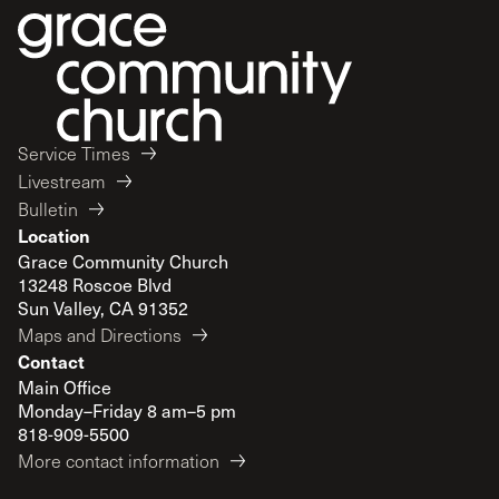
Service Times
Livestream
Bulletin
Location
Grace Community Church
13248 Roscoe Blvd
Sun Valley, CA 91352
Maps and Directions
Contact
Main Office
Monday–Friday 8 am–5 pm
818-909-5500
More contact information