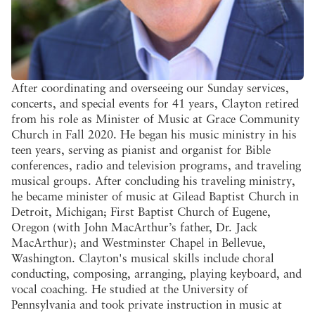
After coordinating and overseeing our Sunday services,
concerts, and special events for 41 years, Clayton retired
from his role as Minister of Music at Grace Community
Church in Fall 2020. He began his music ministry in his
teen years, serving as pianist and organist for Bible
conferences, radio and television programs, and traveling
musical groups. After concluding his traveling ministry,
he became minister of music at Gilead Baptist Church in
Detroit, Michigan; First Baptist Church of Eugene,
Oregon (with John MacArthur’s father, Dr. Jack
MacArthur); and Westminster Chapel in Bellevue,
Washington. Clayton's musical skills include choral
conducting, composing, arranging, playing keyboard, and
vocal coaching. He studied at the University of
Pennsylvania and took private instruction in music at