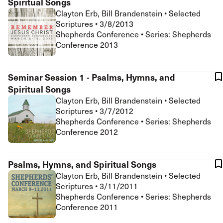
Spiritual Songs
Clayton Erb, Bill Brandenstein
•
Selected
Scriptures
•
3/8/2013
Shepherds Conference • Series: Shepherds
Conference 2013
Seminar Session 1 - Psalms, Hymns, and
Spiritual Songs
Clayton Erb, Bill Brandenstein
•
Selected
Scriptures
•
3/7/2012
Shepherds Conference • Series: Shepherds
Conference 2012
Psalms, Hymns, and Spiritual Songs
Clayton Erb, Bill Brandenstein
•
Selected
Scriptures
•
3/11/2011
Shepherds Conference • Series: Shepherds
Conference 2011