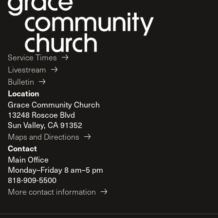
Service Times
Livestream
Bulletin
Location
Grace Community Church
13248 Roscoe Blvd
Sun Valley, CA 91352
Maps and Directions
Contact
Main Office
Monday–Friday 8 am–5 pm
818-909-5500
More contact information