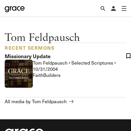
Tom Feldpausch
RECENT SERMONS
Missionary Update
Tom Feldpausch
•
Selected Scriptures
•
10/31/2004
FaithBuilders
All media by Tom Feldpausch