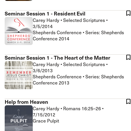
Seminar Session 1 - Resident Evil
Carey Hardy
•
Selected Scriptures
•
3/5/2014
Shepherds Conference • Series: Shepherds
Conference 2014
Seminar Session 1 - The Heart of the Matter
Carey Hardy
•
Selected Scriptures
•
3/6/2013
Shepherds Conference • Series: Shepherds
Conference 2013
Help from Heaven
Carey Hardy
•
Romans 16:25–26
•
7/15/2012
Grace Pulpit