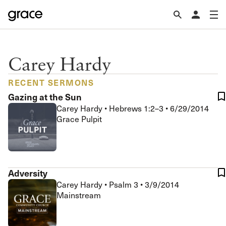
Carey Hardy
RECENT SERMONS
Gazing at the Sun
Carey Hardy
•
Hebrews 1:2–3
•
6/29/2014
Grace Pulpit
Adversity
Carey Hardy
•
Psalm 3
•
3/9/2014
Mainstream