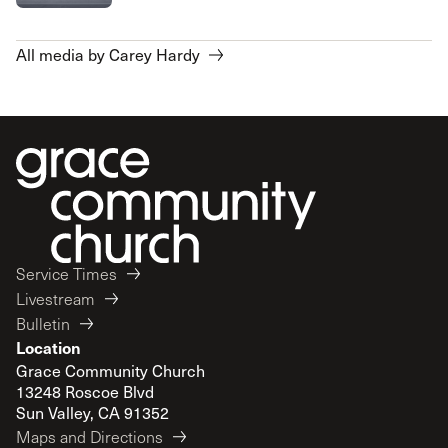
All media by Carey Hardy
Service Times
Livestream
Bulletin
Location
Grace Community Church
13248 Roscoe Blvd
Sun Valley, CA 91352
Maps and Directions