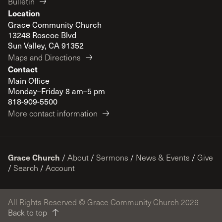
Bulletin
Location
Grace Community Church
13248 Roscoe Blvd
Sun Valley, CA 91352
Maps and Directions
Contact
Main Office
Monday–Friday 8 am–5 pm
818-909-5500
More contact information
Grace Church
/
About
/
Sermons
/
News & Events
/
Give
/
Search
/
Account
All Rights Reserved © Grace Community Church 2026
Back to top