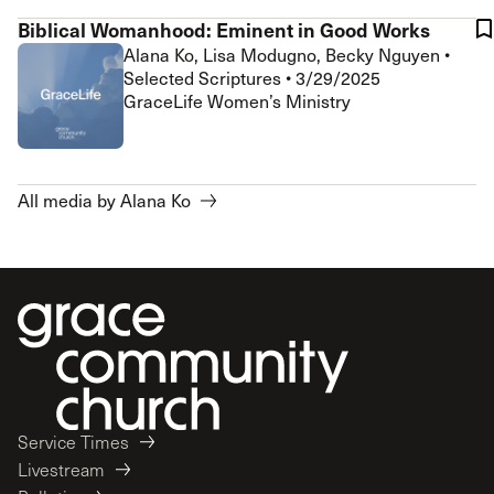
Biblical Womanhood: Eminent in Good Works
Alana Ko, Lisa Modugno, Becky Nguyen
•
Selected Scriptures
•
3/29/2025
GraceLife Women’s Ministry
All media by Alana Ko
Service Times
Livestream