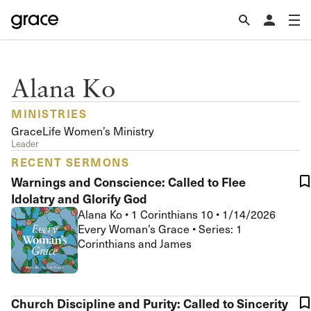
Alana Ko
MINISTRIES
GraceLife Women’s Ministry
Leader
RECENT SERMONS
Warnings and Conscience: Called to Flee
Idolatry and Glorify God
Alana Ko
•
1 Corinthians 10
•
1/14/2026
Every Woman’s Grace • Series: 1
Corinthians and James
Church Discipline and Purity: Called to Sincerity