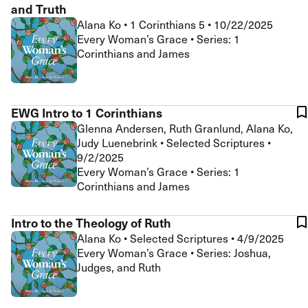
and Truth
Alana Ko
•
1 Corinthians 5
•
10/22/2025
Every Woman’s Grace • Series: 1
Corinthians and James
EWG Intro to 1 Corinthians
Glenna Andersen, Ruth Granlund, Alana Ko,
Judy Luenebrink
•
Selected Scriptures
•
9/2/2025
Every Woman’s Grace • Series: 1
Corinthians and James
Intro to the Theology of Ruth
Alana Ko
•
Selected Scriptures
•
4/9/2025
Every Woman’s Grace • Series: Joshua,
Judges, and Ruth