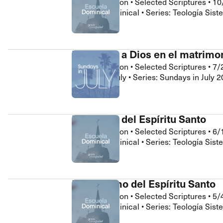
Jhonathan Leon
•
Selected Scriptures
•
10
 Expositores
Congregational Care
Escuela Dominical • Series: Teología Sist
onference
Prayer
le School
Premarital & Marriage
Weddings
Honrando a Dios en el matrimo
Jhonathan Leon
•
Selected Scriptures
•
7/
Sundays in July • Series: Sundays in July 
La llenura del Espíritu Santo
Jhonathan Leon
•
Selected Scriptures
•
6/
Escuela Dominical • Series: Teología Sist
El bautismo del Espíritu Santo
Jhonathan Leon
•
Selected Scriptures
•
5/
Escuela Dominical • Series: Teología Sist