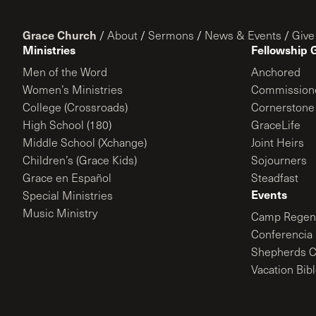
Grace Church
/
About
/
Sermons
/
News & Events
/
Give
Ministries
Fellowship 
Men of the Word
Anchored
Women’s Ministries
Commission
College (Crossroads)
Cornerstone
High School (180)
GraceLife
Middle School (Xchange)
Joint Heirs
Children’s (Grace Kids)
Sojourners
Grace en Español
Steadfast
Events
Special Ministries
Music Ministry
Camp Regene
Conferencia 
Shepherds C
Vacation Bib