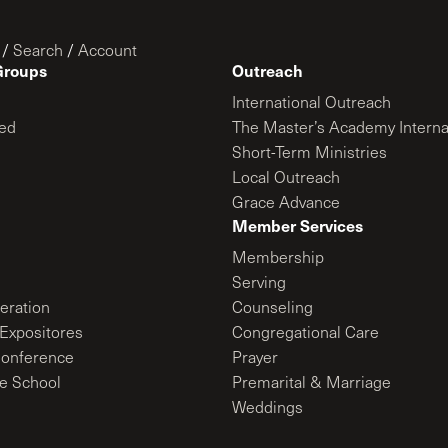
/
Search
/
Account
Groups
Outreach
International Outreach
ed
The Master’s Academy Interna
Short-Term Ministries
Local Outreach
Grace Advance
Member Services
Membership
Serving
ration
Counseling
Expositores
Congregational Care
onference
Prayer
le School
Premarital & Marriage
Weddings