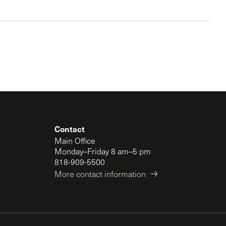
Contact
Main Office
Monday–Friday 8 am–5 pm
818-909-5500
More contact information