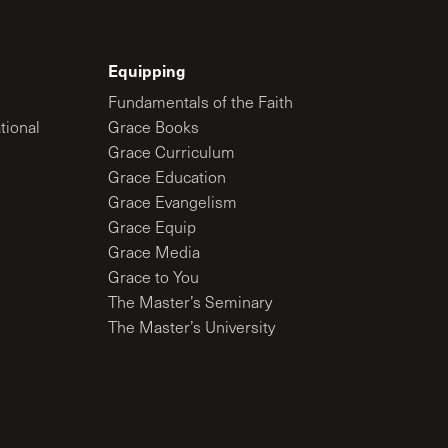
Equipping
Fundamentals of the Faith
tional
Grace Books
Grace Curriculum
Grace Education
Grace Evangelism
Grace Equip
Grace Media
Grace to You
The Master’s Seminary
The Master’s University