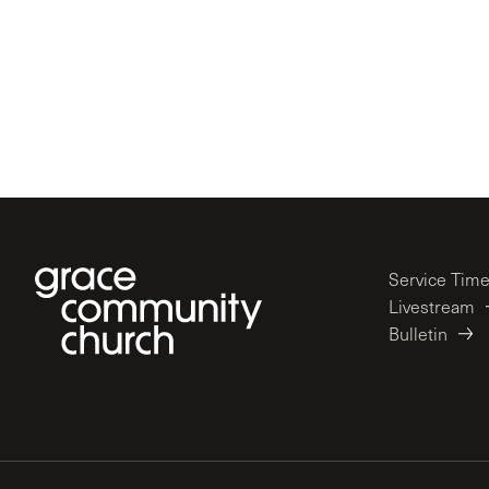
Service Tim
Livestream
Bulletin