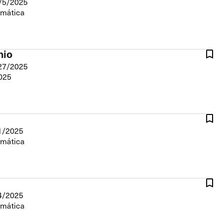
/5/2025
The Master’s University
emática
nio
27/2025
2025
1/2025
emática
4/2025
emática