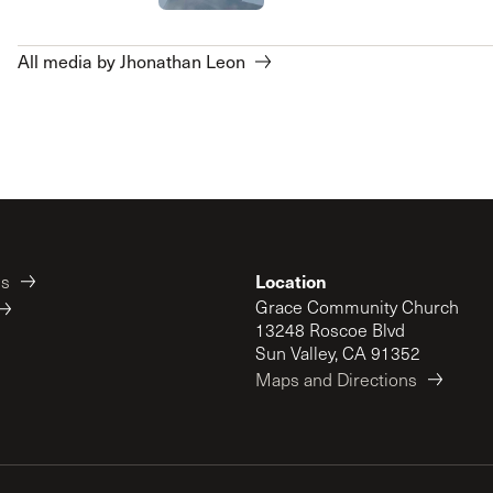
All media by Jhonathan Leon
Location
es
Grace Community Church
13248 Roscoe Blvd
Sun Valley, CA 91352
Maps and Directions