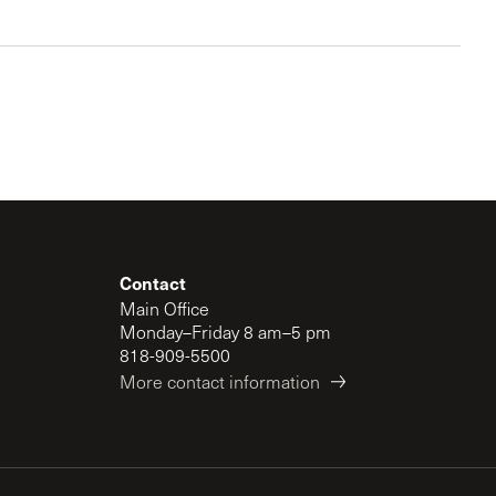
Contact
Main Office
Monday–Friday 8 am–5 pm
818-909-5500
More contact information