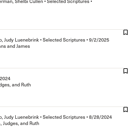
erman, Shelbi Cullen
•
Selected Scriptures
•
The Master’s University
o, Judy Luenebrink
•
Selected Scriptures
•
9/2/2025
ians and James
/2024
dges, and Ruth
o, Judy Luenebrink
•
Selected Scriptures
•
8/28/2024
, Judges, and Ruth