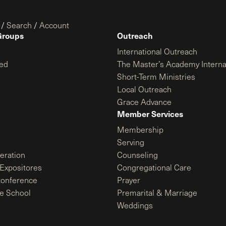
/
Search
/
Account
Groups
Outreach
International Outreach
ed
The Master’s Academy Interna
Short-Term Ministries
Local Outreach
Grace Advance
Member Services
Membership
Serving
ration
Counseling
Expositores
Congregational Care
onference
Prayer
le School
Premarital & Marriage
Weddings