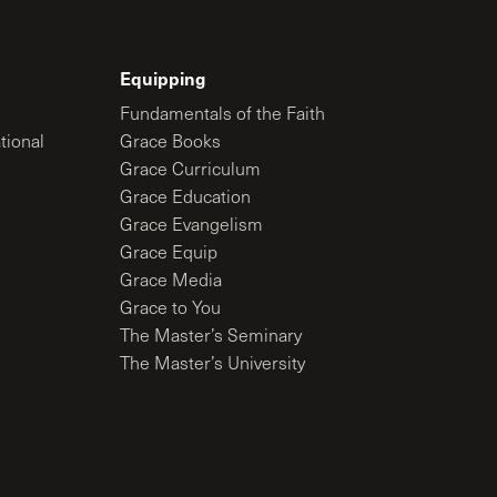
Equipping
Fundamentals of the Faith
tional
Grace Books
Grace Curriculum
Grace Education
Grace Evangelism
Grace Equip
Grace Media
Grace to You
The Master’s Seminary
The Master’s University