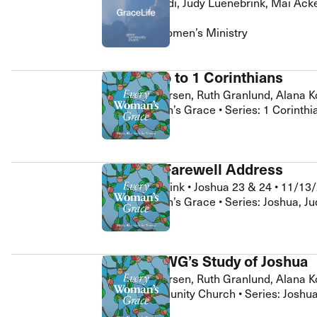
Janna Riccardi, Judy Luenebrink, Mai Ack
 Expositores
Congregational Care
3/28/2026
onference
Prayer
GraceLife Women’s Ministry
le School
Premarital & Marriage
Weddings
EWG Intro to 1 Corinthians
Glenna Andersen, Ruth Granlund, Alana K
Every Woman’s Grace • Series: 1 Corinth
Joshua’s Farewell Address
Judy Luenebrink
•
Joshua 23 & 24
•
11/13
Every Woman’s Grace • Series: Joshua, Ju
Intro to EWG’s Study of Joshua
Glenna Andersen, Ruth Granlund, Alana K
Grace Community Church • Series: Joshua