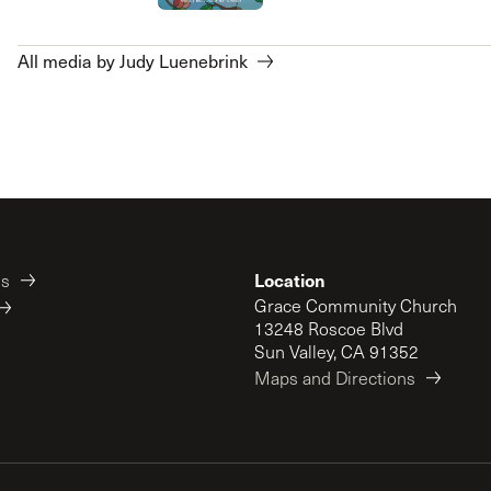
All media by Judy Luenebrink
Location
es
Grace Community Church
13248 Roscoe Blvd
Sun Valley, CA 91352
Maps and Directions