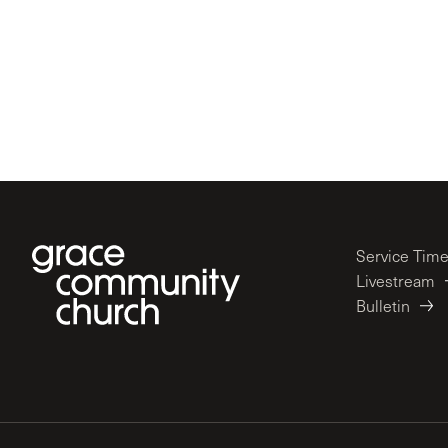
Service Tim
Livestream
Bulletin