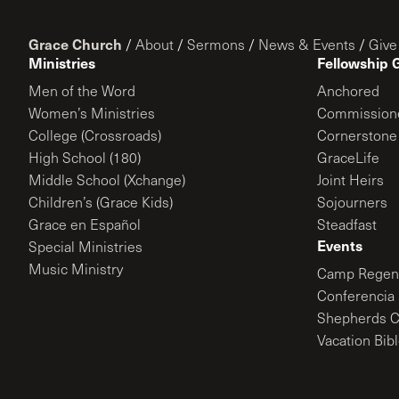
Grace Church
/
About
/
Sermons
/
News & Events
/
Give
Ministries
Fellowship 
Men of the Word
Anchored
Women’s Ministries
Commission
College (Crossroads)
Cornerstone
High School (180)
GraceLife
Middle School (Xchange)
Joint Heirs
Children’s (Grace Kids)
Sojourners
Grace en Español
Steadfast
Events
Special Ministries
Music Ministry
Camp Regene
Conferencia 
Shepherds C
Vacation Bib