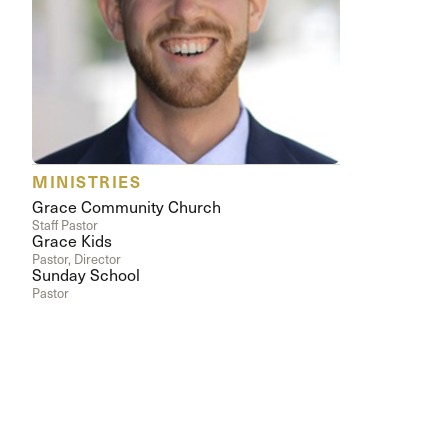
Conferencia
Shepherds C
Vacation Bib
MINISTRIES
Grace Community Church
Staff Pastor
Grace Kids
Pastor, Director
Sunday School
Pastor