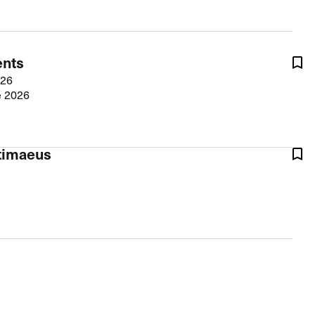
The Master’s University
ents
026
e 2026
rtimaeus