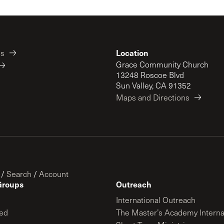
Location
es
Grace Community Church
13248 Roscoe Blvd
Sun Valley, CA 91352
Maps and Directions
/
Search
/
Account
Groups
Outreach
International Outreach
ed
The Master’s Academy Interna