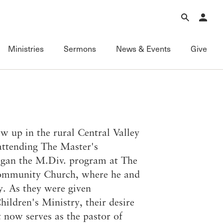
Forgot Password?
Learn about Church Membership
.
Ministries
Sermons
News & Events
Give
Connect
Equipping
Sermons
Membership
Fundamentals of the Faith
Featured
ational
Serving
Grace Books
All Sermons
w up in the rural Central Valley
Sunday Fellowships
Grace Curriculum
Livestream
 attending The Master's
Bible Studies
Grace Education
Podcasts
egan the M.Div. program at The
Contact Information
Grace Evangelism
Series
Community Church, where he and
Newsletter
Grace Equip
Topics
ry. As they were given
Grace Media
Videos
hildren's Ministry, their desire
Grace to You
FAQ
 now serves as the pastor of
The Master’s Seminary