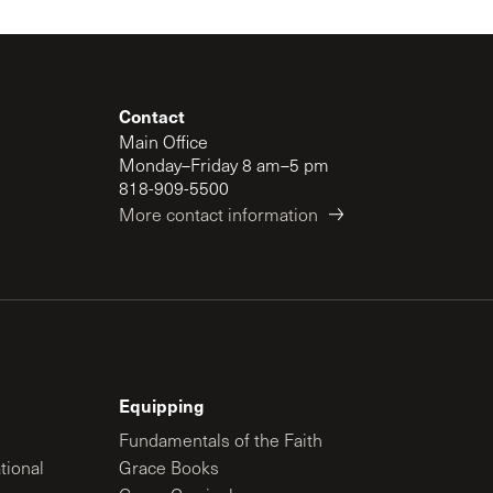
Contact
Main Office
Monday–Friday 8 am–5 pm
818-909-5500
More contact information
Equipping
Fundamentals of the Faith
tional
Grace Books