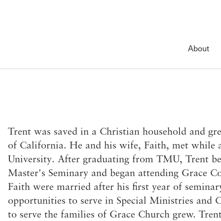
Account
Have an account?
Sign in
now
About
Advanced Sermon Search
International Ministries
Create an account
Search Site
Account FAQ
Groups
ing
About
Outreach
Featured Collections
News & Events
items
spel of
in your pending giving.
Welcome
International Outreach
Lord’s Day Services
Featured
ur Lord’s Day
ed
History of Grace
The Master’s Academy Intern
Sunday Seminars
Recent News
Trent was saved in a Christian household and gre
e Holy
tian life is to
Leadership
Short-Term Ministries
Shepherds Conference 2026
Event Calendar
of California. He and his wife, Faith, met while
d
John MacArthur
Local Outreach
EWG 2025–2026 Season
Sunday Bulletin
University. After graduating from TMU, Trent b
Visiting Our Campus
Grace Advance
That You May Know
Newsletter
Master's Seminary and began attending Grace 
What We Teach
Member Services
Puritan Conference
Faith were married after his first year of semina
The Gospel
Membership
opportunities to serve in Special Ministries and C
Doctrinal Statement
Serving
to serve the families of Grace Church grew. Trent
eration
Distinctives
Counseling