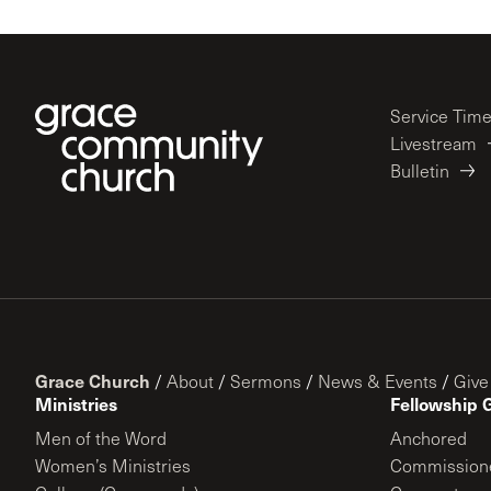
Service Tim
Livestream
Bulletin
Grace Church
/
About
/
Sermons
/
News & Events
/
Give
Ministries
Fellowship 
Men of the Word
Anchored
Women’s Ministries
Commission