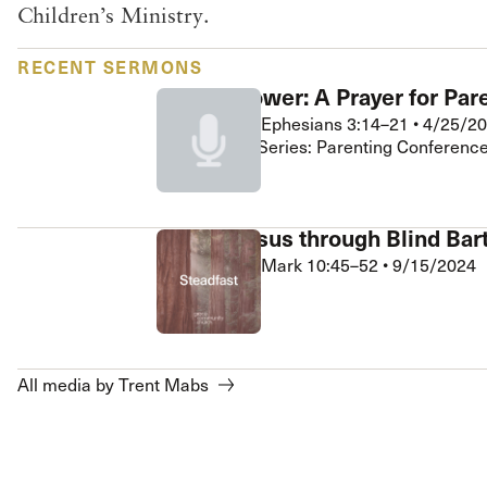
Children’s Ministry.
 Expositores
Congregational Care
onference
Prayer
RECENT SERMONS
le School
Premarital & Marriage
Gospel Power: A Prayer for Par
Weddings
Trent Mabs
•
Ephesians 3:14–21
•
4/25/2
Grace Kids • Series: Parenting Conferenc
Seeing Jesus through Blind Ba
Trent Mabs
•
Mark 10:45–52
•
9/15/2024
Steadfast
All media by Trent Mabs