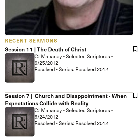
RECENT SERMONS
Session 11 | The Death of Christ
CJ Mahaney
•
Selected Scriptures
•
6/25/2012
Resolved • Series: Resolved 2012
Session 7 | Church and Disappointment - When
Expectations Collide with Reality
CJ Mahaney
•
Selected Scriptures
•
6/24/2012
Resolved • Series: Resolved 2012