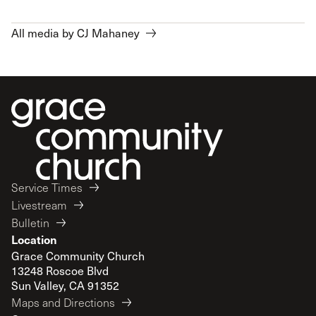
All media by CJ Mahaney
Service Times
Livestream
Bulletin
Location
Grace Community Church
13248 Roscoe Blvd
Sun Valley, CA 91352
Maps and Directions