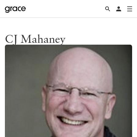
CJ Mahaney