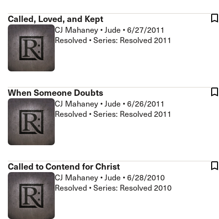
Called, Loved, and Kept
CJ Mahaney
•
Jude
•
6/27/2011
Resolved • Series: Resolved 2011
When Someone Doubts
CJ Mahaney
•
Jude
•
6/26/2011
Resolved • Series: Resolved 2011
Called to Contend for Christ
CJ Mahaney
•
Jude
•
6/28/2010
Resolved • Series: Resolved 2010