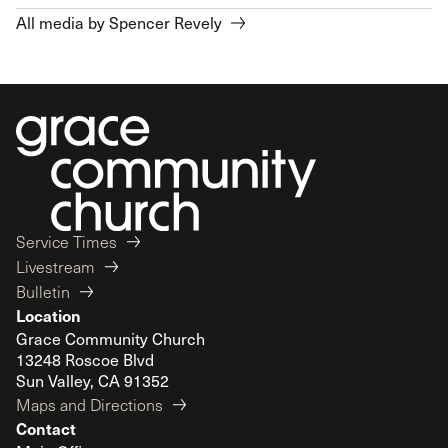
All media by Spencer Revely
Service Times
Livestream
Bulletin
Location
Grace Community Church
13248 Roscoe Blvd
Sun Valley, CA 91352
Maps and Directions
Contact