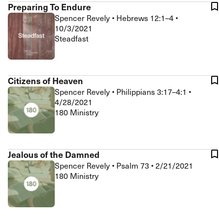
Preparing To Endure
Spencer Revely
•
Hebrews 12:1–4
•
10/3/2021
Steadfast
Citizens of Heaven
Spencer Revely
•
Philippians 3:17–4:1
•
4/28/2021
180 Ministry
Jealous of the Damned
Spencer Revely
•
Psalm 73
•
2/21/2021
180 Ministry