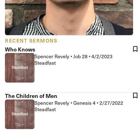
RECENT SERMONS
Who Knows
Spencer Revely
•
Job 28
•
4/2/2023
Steadfast
The Children of Men
Spencer Revely
•
Genesis 4
•
2/27/2022
Steadfast