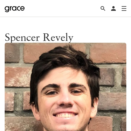
Spencer Revely