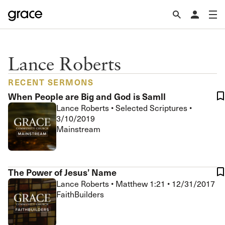
Lance Roberts
RECENT SERMONS
When People are Big and God is Samll
Lance Roberts
•
Selected Scriptures
•
3/10/2019
Mainstream
The Power of Jesus’ Name
Lance Roberts
•
Matthew 1:21
•
12/31/2017
FaithBuilders