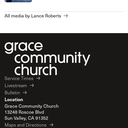
All media by Lance Roberts
Service Times
Livestream
Bulletin
Location
Grace Community Church
13248 Roscoe Blvd
Sun Valley, CA 91352
Maps and Directions