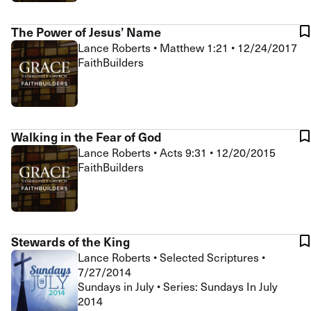
The Power of Jesus’ Name
Lance Roberts
•
Matthew 1:21
•
12/24/2017
FaithBuilders
Walking in the Fear of God
Lance Roberts
•
Acts 9:31
•
12/20/2015
FaithBuilders
Stewards of the King
Lance Roberts
•
Selected Scriptures
•
7/27/2014
Sundays in July • Series: Sundays In July
2014