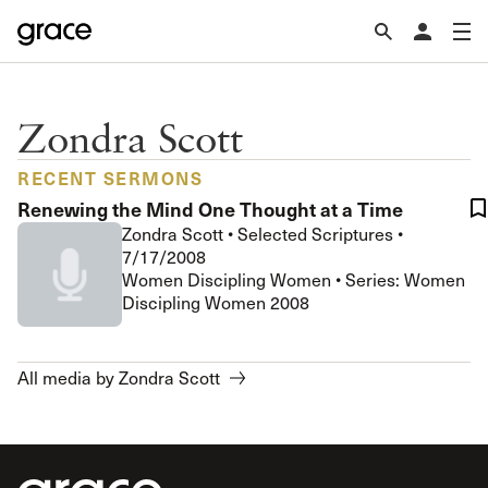
Zondra Scott
RECENT SERMONS
Renewing the Mind One Thought at a Time
Zondra Scott
•
Selected Scriptures
•
7/17/2008
Women Discipling Women • Series: Women
Discipling Women 2008
All media by Zondra Scott