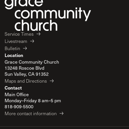
Service Times
Livestream
Bulletin
Location
Grace Community Church
13248 Roscoe Blvd
Sun Valley, CA 91352
Maps and Directions
Contact
Main Office
Monday–Friday 8 am–5 pm
818-909-5500
More contact information