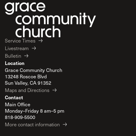
Service Times
Livestream
Bulletin
Location
Grace Community Church
13248 Roscoe Blvd
Sun Valley, CA 91352
Maps and Directions
Contact
Main Office
Monday–Friday 8 am–5 pm
818-909-5500
More contact information