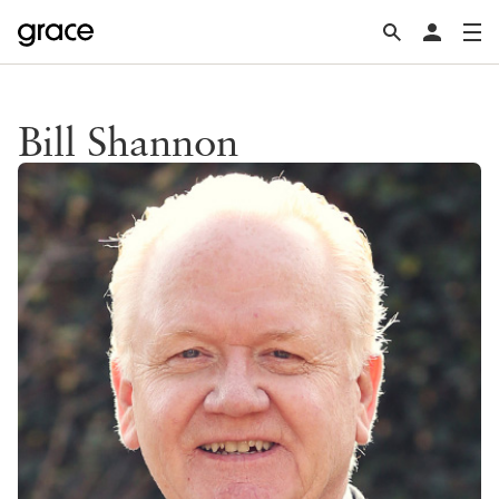
Bill Shannon