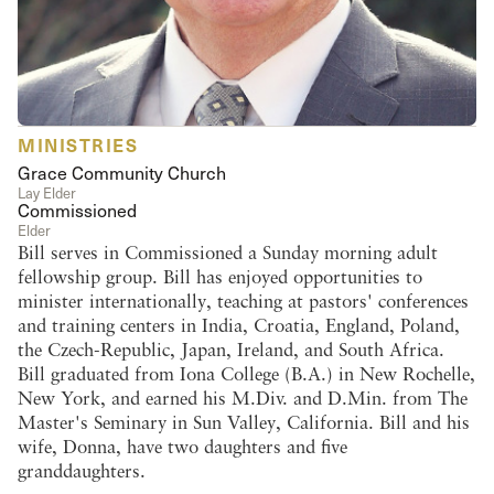
MINISTRIES
Grace Community Church
Lay Elder
Commissioned
Elder
Bill serves in Commissioned a Sunday morning adult
fellowship group. Bill has enjoyed opportunities to
minister internationally, teaching at pastors' conferences
and training centers in India, Croatia, England, Poland,
the Czech-Republic, Japan, Ireland, and South Africa.
Bill graduated from Iona College (B.A.) in New Rochelle,
New York, and earned his M.Div. and D.Min. from The
Master's Seminary in Sun Valley, California. Bill and his
wife, Donna, have two daughters and five
granddaughters.