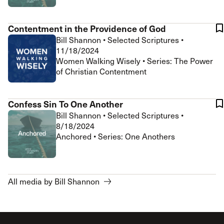
Contentment in the Providence of God
Bill Shannon
•
Selected Scriptures
•
11/18/2024
Women Walking Wisely • Series: The Power
of Christian Contentment
Confess Sin To One Another
Bill Shannon
•
Selected Scriptures
•
8/18/2024
Anchored • Series: One Anothers
All media by Bill Shannon