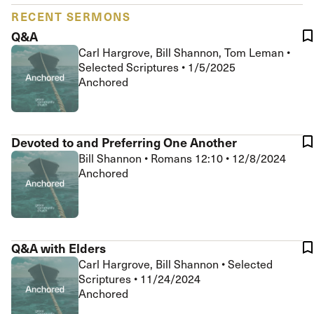
RECENT SERMONS
Q&A
Carl Hargrove, Bill Shannon, Tom Leman
•
Selected Scriptures
•
1/5/2025
Anchored
Devoted to and Preferring One Another
Bill Shannon
•
Romans 12:10
•
12/8/2024
Anchored
Q&A with Elders
Carl Hargrove, Bill Shannon
•
Selected
Scriptures
•
11/24/2024
Anchored