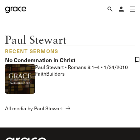
Paul Stewart
RECENT SERMONS
No Condemnation in Christ
Paul Stewart
•
Romans 8:1–4
•
1/24/2010
FaithBuilders
All media by Paul Stewart