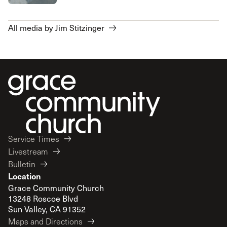
All media by Jim Stitzinger
Service Times
Livestream
Bulletin
Location
Grace Community Church
13248 Roscoe Blvd
Sun Valley, CA 91352
Maps and Directions