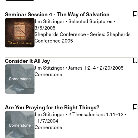
Seminar Session 4 - The Way of Salvation
Jim Stitzinger
•
Selected Scriptures
•
3/6/2005
Shepherds Conference • Series: Shepherds
Conference 2005
Consider It All Joy
Jim Stitzinger
•
James 1:2–4
•
2/20/2005
Cornerstone
Are You Praying for the Right Things?
Jim Stitzinger
•
2 Thessalonians 1:11–12
•
11/7/2004
Cornerstone