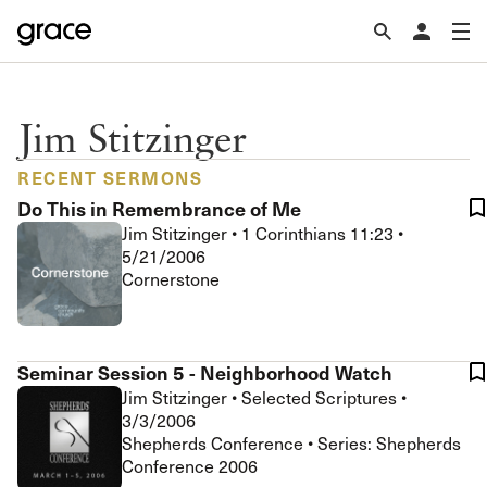
Jim Stitzinger
RECENT SERMONS
Do This in Remembrance of Me
Jim Stitzinger
•
1 Corinthians 11:23
•
5/21/2006
Cornerstone
Seminar Session 5 - Neighborhood Watch
Jim Stitzinger
•
Selected Scriptures
•
3/3/2006
Shepherds Conference • Series: Shepherds
Conference 2006