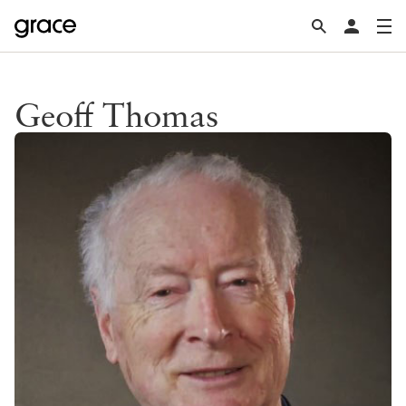
Geoff Thomas