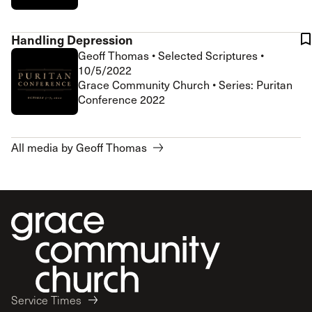
Handling Depression
Geoff Thomas
•
Selected Scriptures
•
10/5/2022
Grace Community Church • Series: Puritan
Conference 2022
All media by Geoff Thomas
Service Times