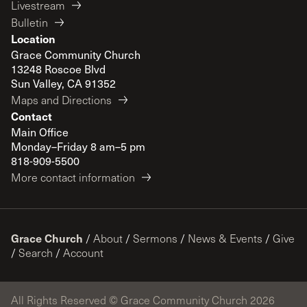
Livestream
Bulletin
Location
Grace Community Church
13248 Roscoe Blvd
Sun Valley, CA 91352
Maps and Directions
Contact
Main Office
Monday–Friday 8 am–5 pm
818-909-5500
More contact information
Grace Church
/
About
/
Sermons
/
News & Events
/
Give
/
Search
/
Account
All Rights Reserved © Grace Community Church 2026