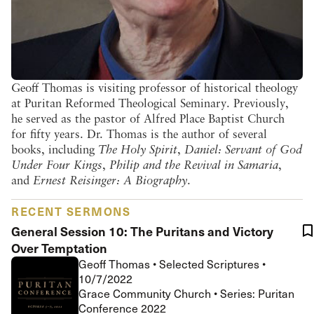
Geoff Thomas is visiting professor of historical theology
at Puritan Reformed Theological Seminary. Previously,
he served as the pastor of Alfred Place Baptist Church
for fifty years. Dr. Thomas is the author of several
books, including
The Holy Spirit
,
Daniel: Servant of God
Under Four Kings
,
Philip and the Revival in Samaria
,
and
Ernest Reisinger: A Biography
.
RECENT SERMONS
General Session 10: The Puritans and Victory
Over Temptation
Geoff Thomas
•
Selected Scriptures
•
10/7/2022
Grace Community Church • Series: Puritan
Conference 2022