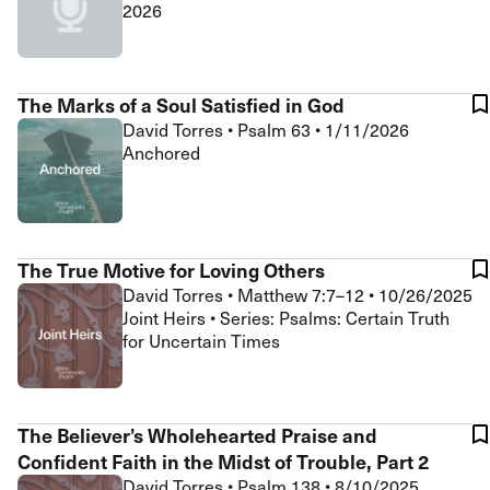
2026
The Marks of a Soul Satisfied in God
David Torres
•
Psalm 63
•
1/11/2026
Anchored
The True Motive for Loving Others
David Torres
•
Matthew 7:7–12
•
10/26/2025
Joint Heirs • Series: Psalms: Certain Truth
for Uncertain Times
The Believer’s Wholehearted Praise and
Confident Faith in the Midst of Trouble, Part 2
David Torres
•
Psalm 138
•
8/10/2025