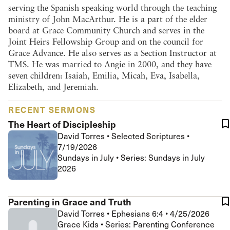
serving the Spanish speaking world through the teaching
ministry of John MacArthur. He is a part of the elder
board at Grace Community Church and serves in the
Joint Heirs Fellowship Group and on the council for
Grace Advance. He also serves as a Section Instructor at
TMS. He was married to Angie in 2000, and they have
seven children: Isaiah, Emilia, Micah, Eva, Isabella,
Elizabeth, and Jeremiah.
RECENT SERMONS
The Heart of Discipleship
David Torres
•
Selected Scriptures
•
7/19/2026
Sundays in July • Series: Sundays in July
2026
Parenting in Grace and Truth
David Torres
•
Ephesians 6:4
•
4/25/2026
Grace Kids • Series: Parenting Conference