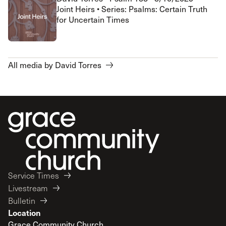
Joint Heirs • Series: Psalms: Certain Truth
for Uncertain Times
All media by David Torres
Service Times
Livestream
Bulletin
Location
Grace Community Church