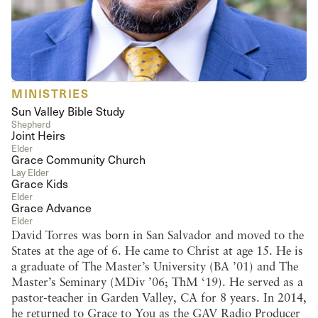
MINISTRIES
Sun Valley Bible Study
Shepherd
Joint Heirs
Elder
Grace Community Church
Lay Elder
Grace Kids
Elder
Grace Advance
Elder
David Torres was born in San Salvador and moved to the
States at the age of 6. He came to Christ at age 15. He is
a graduate of The Master’s University (BA ’01) and The
Master’s Seminary (MDiv ’06; ThM ‘19). He served as a
pastor-teacher in Garden Valley, CA for 8 years. In 2014,
he returned to Grace to You as the GAV Radio Producer