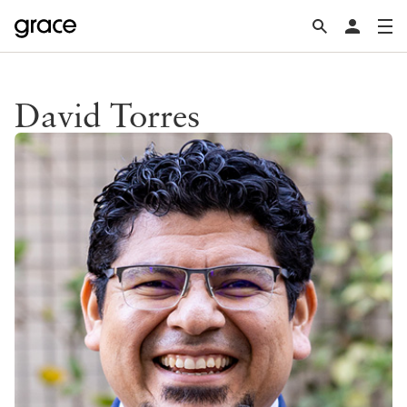
David Torres