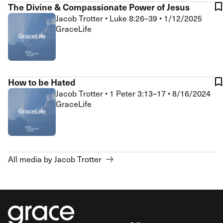
The Divine & Compassionate Power of Jesus
Jacob Trotter
•
Luke 8:26–39
•
1/12/2025
GraceLife
How to be Hated
Jacob Trotter
•
1 Peter 3:13–17
•
8/16/2024
GraceLife
All media by Jacob Trotter