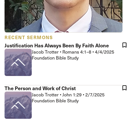
RECENT SERMONS
Justification Has Always Been By Faith Alone
Jacob Trotter
•
Romans 4:1–8
•
4/4/2025
Foundation Bible Study
The Person and Work of Christ
Jacob Trotter
•
John 1:29
•
2/7/2025
Foundation Bible Study