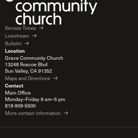
Service Times
Livestream
Bulletin
Location
Grace Community Church
13248 Roscoe Blvd
Sun Valley, CA 91352
Maps and Directions
Contact
Main Office
Monday–Friday 8 am–5 pm
818-909-5500
More contact information