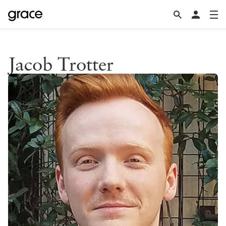
Jacob Trotter