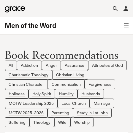
Men of the Word
Book Recommendations
All
Addiction
Anger
Assurance
Attributes of God
Charismatic Theology
Christian Living
Christian Character
Communication
Forgiveness
Holiness
Holy Spirit
Humility
Husbands
MOTW Leadership 2025
Local Church
Marriage
MOTW 2025–2026
Parenting
Study in 1st John
Suffering
Theology
Wife
Worship