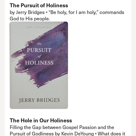
The Pursuit of Holiness
by Jerry Bridges • “Be holy, for I am holy,” commands
God to His people.
The Hole in Our Holiness
Filling the Gap between Gospel Passion and the
Pursuit of Godliness by Kevin DeYoung • What does it