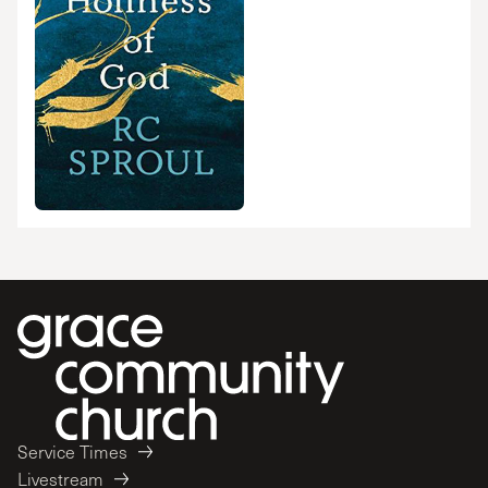
Service Times
Livestream