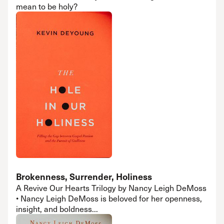
mean to be holy?
Brokenness, Surrender, Holiness
A Revive Our Hearts Trilogy by Nancy Leigh DeMoss
• Nancy Leigh DeMoss is beloved for her openness,
insight, and boldness...