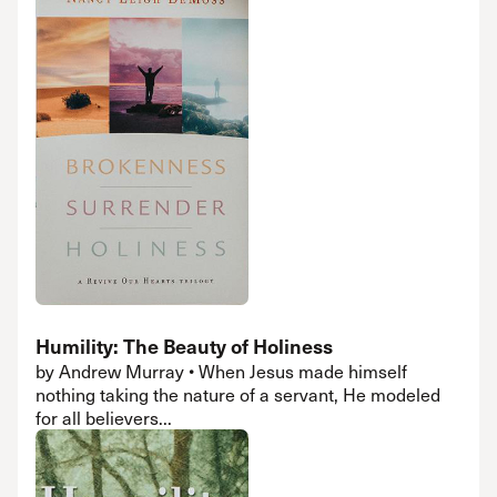
Humility: The Beauty of Holiness
by Andrew Murray • When Jesus made himself
nothing taking the nature of a servant, He modeled
for all believers...