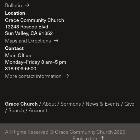
Bulletin
Location
Grace Community Church
13248 Roscoe Blvd
Sun Valley, CA 91352
Maps and Directions
Contact
Main Office
Monday–Friday 8 am–5 pm
818-909-5500
More contact information
Grace Church
/
About
/
Sermons
/
News & Events
/
Give
/
Search
/
Account
All Rights Reserved © Grace Community Church 2026
Back to top