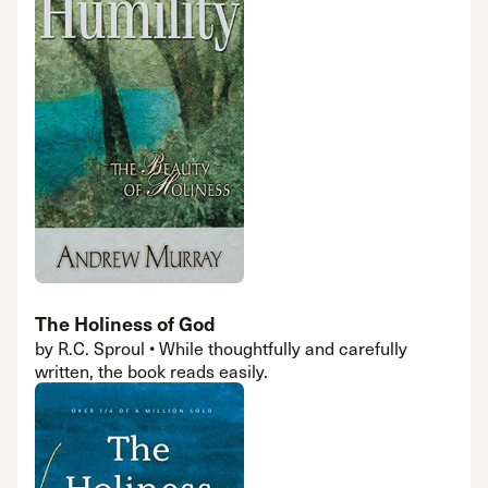
The Holiness of God
by R.C. Sproul • While thoughtfully and carefully
written, the book reads easily.