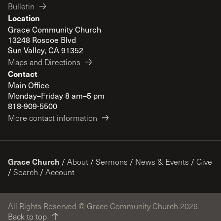
Bulletin
Location
Grace Community Church
13248 Roscoe Blvd
Sun Valley, CA 91352
Maps and Directions
Contact
Main Office
Monday–Friday 8 am–5 pm
818-909-5500
More contact information
Grace Church
/
About
/
Sermons
/
News & Events
/
Give
/
Search
/
Account
All Rights Reserved © Grace Community Church 2026
Back to top