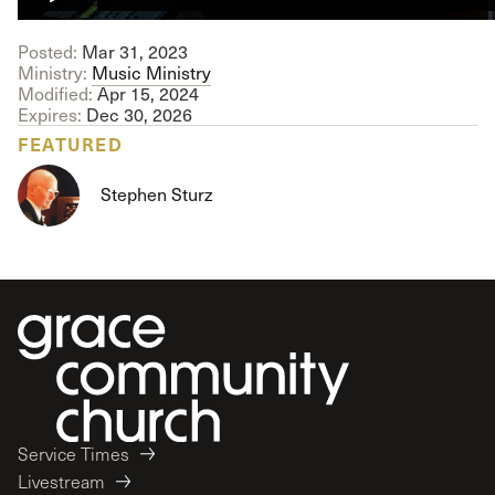
Posted:
Mar 31
, 2023
Ministry:
Music Ministry
Modified:
Apr 15, 2024
Expires:
Dec 30, 2026
FEATURED
Stephen Sturz
Service Times
Livestream