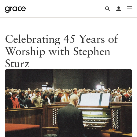
Celebrating 45 Years of
Worship with Stephen
Sturz