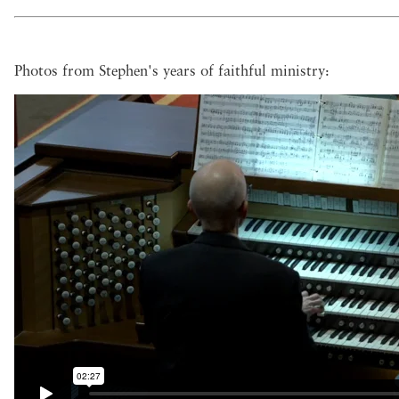
Photos from Stephen's years of faithful ministry: