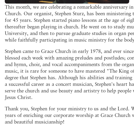
This month, we are celebrating a remarkable anniversary in 
Church. Our organist, Stephen Sturz, has been ministering 
for 45 years. Stephen started piano lessons at the age of eig
thereafter began playing in church. He went on to study mus
University, and then to pursue graduate studies in organ pe
while faithfully participating in music ministry for the bod
Stephen came to Grace Church in early 1978, and ever sinc
blessed each week with amazing preludes and postludes; co
and hymn, choir, and vocal accompaniments from the organ.
music, it is rare for someone to have mastered "The King o
degree that Stephen has. Although his abilities and trainin
a successful career as a concert musician, Stephen's heart h
serve the church and use beauty and artistry to help peopl
Jesus Christ.
Thank you, Stephen for your ministry to us and the Lord. 
years of enriching our corporate worship at Grace Church 
and beautiful musicianship!