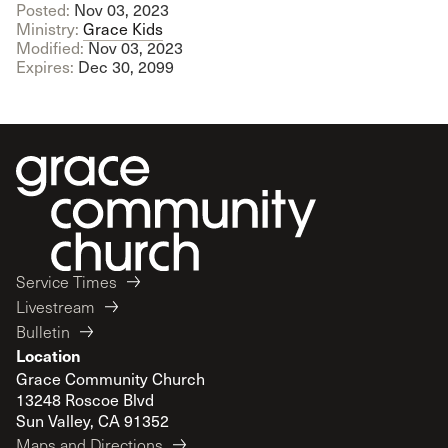
Posted:
Nov 03, 2023
Ministry:
Grace Kids
Modified:
Nov 03, 2023
Expires:
Dec 30, 2099
Service Times
Livestream
Bulletin
Location
Grace Community Church
13248 Roscoe Blvd
Sun Valley, CA 91352
Maps and Directions