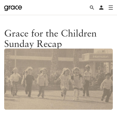
Grace for the Children
Sunday Recap