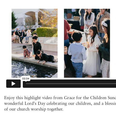
Enjoy this highlight video from Grace for the Children Sund
wonderful Lord’s Day celebrating our children, and a blessin
of our church worship together.