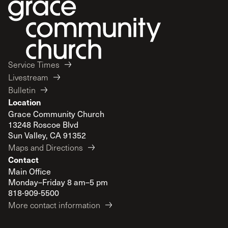
Service Times
Livestream
Bulletin
Location
Grace Community Church
13248 Roscoe Blvd
Sun Valley, CA 91352
Maps and Directions
Contact
Main Office
Monday–Friday 8 am–5 pm
818-909-5500
More contact information