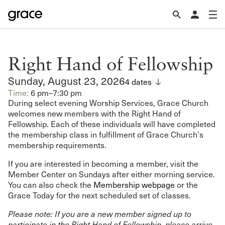
Right Hand of Fellowship
Sunday, August 23, 2026
4 dates
Time:
6 pm–7:30 pm
During select evening Worship Services, Grace Church
welcomes new members with the Right Hand of
Fellowship. Each of these individuals will have completed
the membership class in fulfillment of Grace Church's
membership requirements.
If you are interested in becoming a member, visit the
Member Center on Sundays after either morning service.
You can also check the
Membership webpage
or the
Grace Today for the next scheduled set of classes.
Please note: If you are a new member signed up to
participate in the Right Hand of Fellowship, please arrive