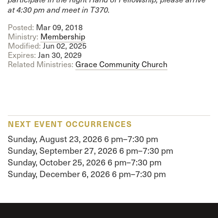
at 4:30 pm and meet in T370.
Posted:
Mar 09
, 2018
Ministry:
Membership
Modified:
Jun 02, 2025
Expires:
Jan 30, 2029
Related Ministries:
Grace Community Church
NEXT EVENT OCCURRENCES
Sunday, August 23, 2026
6 pm–7:30 pm
Sunday, September 27, 2026
6 pm–7:30 pm
Sunday, October 25, 2026
6 pm–7:30 pm
Sunday, December 6, 2026
6 pm–7:30 pm