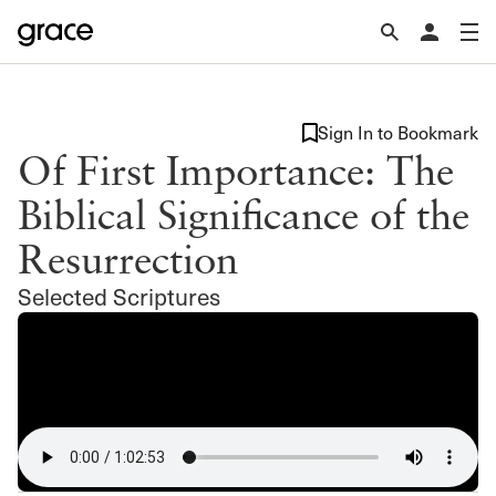
Sign In to Bookmark
Of First Importance: The
Biblical Significance of the
Resurrection
Selected Scriptures