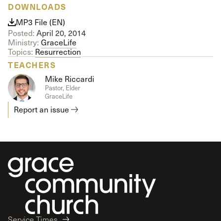
DOWNLOADS
MP3 File (EN)
Posted:
April 20, 2014
Ministry:
GraceLife
Topics:
Resurrection
TEACHERS
Mike Riccardi
Pastor, Elder
GraceLife
Report an issue
Service Times