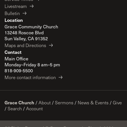
Livestream
Bulletin
Location
Grace Community Church
13248 Roscoe Blvd
Sun Valley, CA 91352
Maps and Directions
Contact
Main Office
Monday–Friday 8 am–5 pm
818-909-5500
More contact information
Grace Church
/
About
/
Sermons
/
News & Events
/
Give
/
Search
/
Account