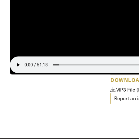
Conferencia
Shepherds C
Vacation Bib
DOWNLO
MP3 File 
Report an 