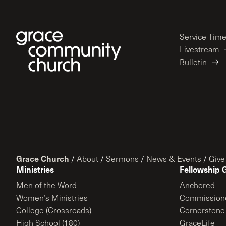
Service Tim
Livestream
Bulletin
Grace Church
/
About
/
Sermons
/
News & Events
/
Give
Ministries
Fellowship 
Men of the Word
Anchored
Women’s Ministries
Commission
College (Crossroads)
Cornerstone
High School (180)
GraceLife