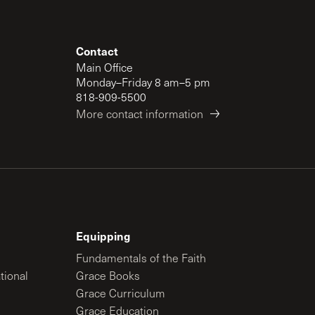
Contact
Main Office
Monday–Friday 8 am–5 pm
818-909-5500
More contact information
Equipping
Fundamentals of the Faith
tional
Grace Books
Grace Curriculum
Grace Education