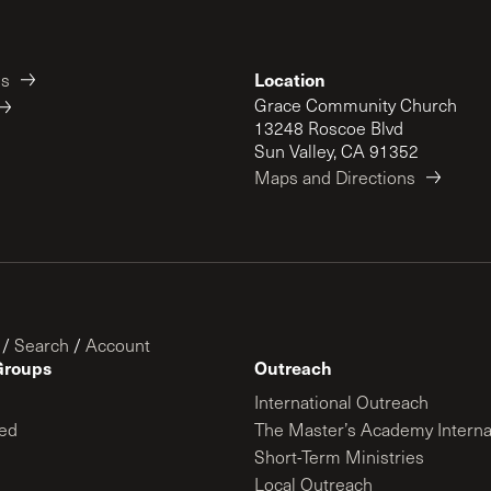
Location
es
Grace Community Church
13248 Roscoe Blvd
Sun Valley, CA 91352
Maps and Directions
/
Search
/
Account
Groups
Outreach
International Outreach
ed
The Master’s Academy Interna
Short-Term Ministries
Local Outreach