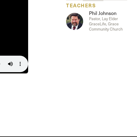
The Master’s University
TEACHERS
Phil Johnson
Pastor, Lay Elder
GraceLife, Grace
Community Church