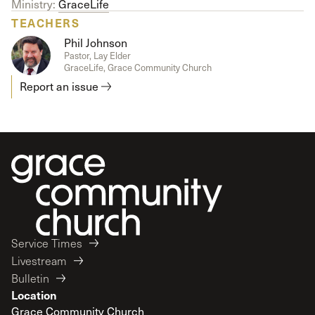
Ministry:
GraceLife
TEACHERS
Phil Johnson
Pastor, Lay Elder
GraceLife, Grace Community Church
Report an issue
Service Times
Livestream
Bulletin
Location
Grace Community Church