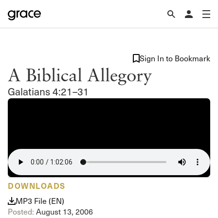
Sign In to Bookmark
A Biblical Allegory
Galatians 4:21–31
DOWNLOADS
MP3 File (EN)
Posted:
August 13, 2006