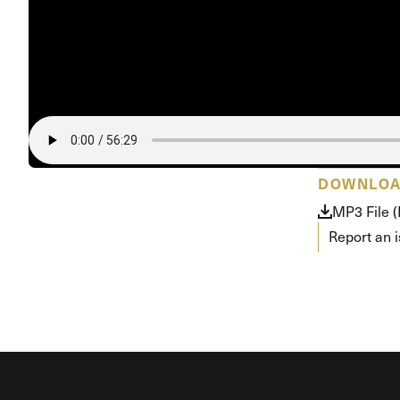
Conferencia
Shepherds C
Vacation Bib
DOWNLO
MP3 File 
Report an 