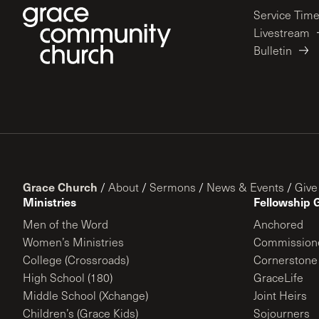
Service Tim
Livestream
Bulletin
Grace Church
/
About
/
Sermons
/
News & Events
/
Give
Ministries
Fellowship 
Men of the Word
Anchored
Women’s Ministries
Commission
College (Crossroads)
Cornerstone
High School (180)
GraceLife
Middle School (Xchange)
Joint Heirs
Children’s (Grace Kids)
Sojourners