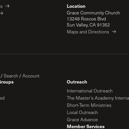
Location
es
Grace Community Church
13248 Roscoe Blvd
Sun Valley, CA 91352
Maps and Directions
/
Search
/
Account
Groups
Outreach
International Outreach
ed
The Master’s Academy Interna
Short-Term Ministries
Local Outreach
Grace Advance
Member Services