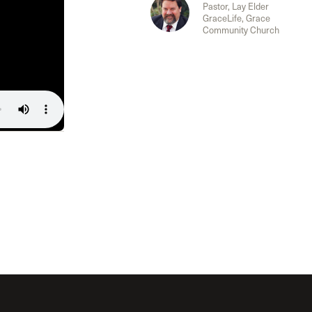
The Master’s University
Pastor, Lay Elder
GraceLife, Grace
Community Church