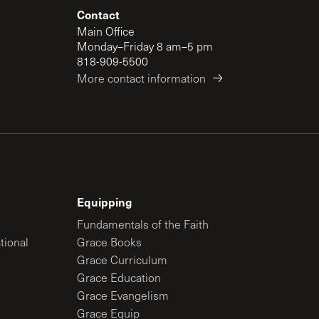
Contact
Main Office
Monday–Friday 8 am–5 pm
818-909-5500
More contact information
Equipping
Fundamentals of the Faith
tional
Grace Books
Grace Curriculum
Grace Education
Grace Evangelism
Grace Equip