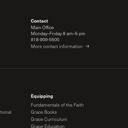
Contact
Main Office
Monday–Friday 8 am–5 pm
818-909-5500
More contact information
Equipping
Fundamentals of the Faith
tional
Grace Books
Grace Curriculum
Grace Education