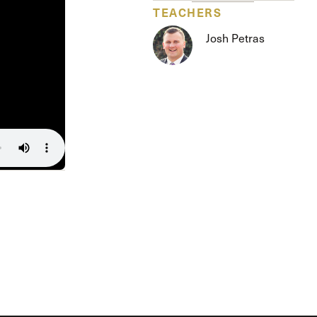
The Master’s University
TEACHERS
Josh Petras