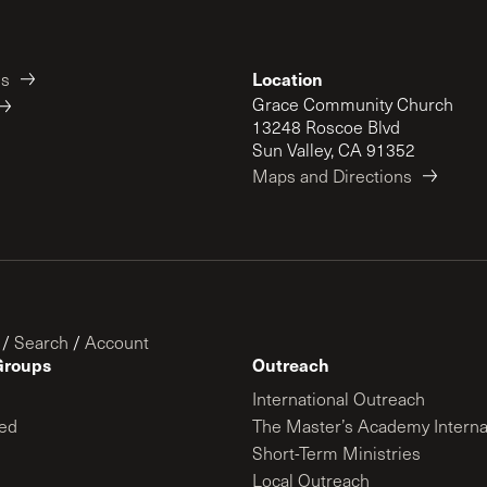
Location
es
Grace Community Church
13248 Roscoe Blvd
Sun Valley, CA 91352
Maps and Directions
/
Search
/
Account
Groups
Outreach
International Outreach
ed
The Master’s Academy Interna
Short-Term Ministries
Local Outreach