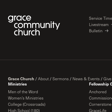
Service Tim
Livestream
Bulletin
Grace Church
/
About
/
Sermons
/
News & Events
/
Give
Ministries
Fellowship 
Men of the Word
Anchored
Women’s Ministries
Commission
College (Crossroads)
Cornerstone
High School (180)
GraceLife