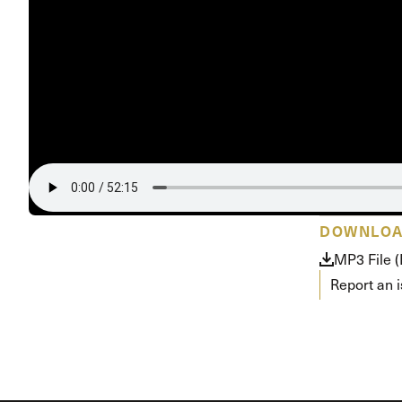
Conferencia
Shepherds C
Vacation Bib
DOWNLO
MP3 File 
Report an 