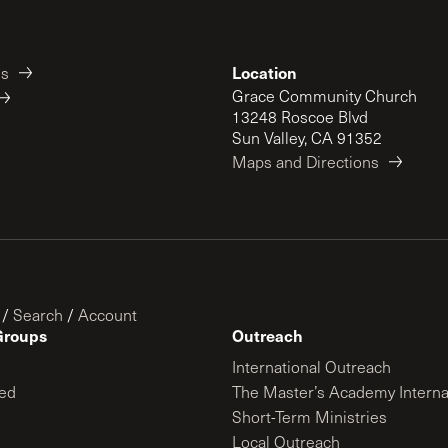
Location
es
Grace Community Church
13248 Roscoe Blvd
Sun Valley, CA 91352
Maps and Directions
/
Search
/
Account
Groups
Outreach
International Outreach
ed
The Master’s Academy Interna
Short-Term Ministries
Local Outreach