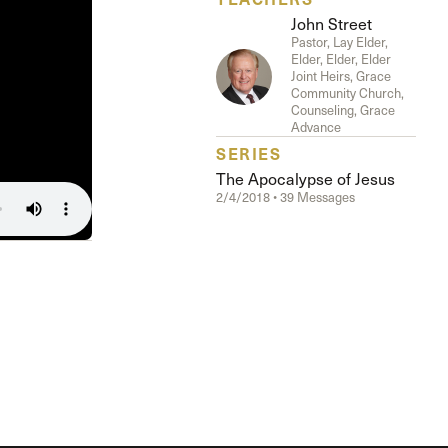
The Master’s University
John Street
Pastor, Lay Elder,
Elder, Elder, Elder
Joint Heirs, Grace
Community Church,
Counseling, Grace
Advance
SERIES
The Apocalypse of Jesus
2/4/2018 • 39 Messages