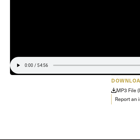
Conferencia
Shepherds C
Vacation Bib
DOWNLO
MP3 File 
Report an 