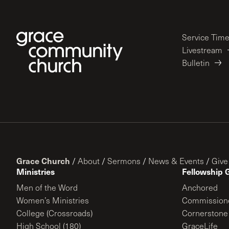
Service Tim
Livestream
Bulletin
Grace Church
/
About
/
Sermons
/
News & Events
/
Give
Ministries
Fellowship 
Men of the Word
Anchored
Women’s Ministries
Commission
College (Crossroads)
Cornerstone
High School (180)
GraceLife