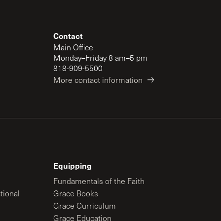
Contact
Main Office
Monday–Friday 8 am–5 pm
818-909-5500
More contact information
Equipping
Fundamentals of the Faith
tional
Grace Books
Grace Curriculum
Grace Education